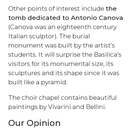
Other points of interest include
the
tomb dedicated to Antonio Canova
(Canova was an eighteenth century
Italian sculptor). The burial
monument was built by the artist’s
students. It will surprise the Basilica’s
visitors for its monumental size, its
sculptures and its shape since it was
built like a pyramid.
The choir chapel contains beautiful
paintings by Vivarini and Bellini.
Our Opinion