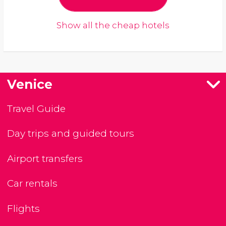
Show all the cheap hotels
Venice
Travel Guide
Day trips and guided tours
Airport transfers
Car rentals
Flights