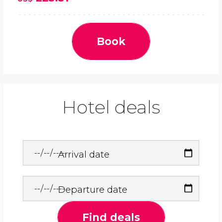
Book
Hotel deals
Arrival date
Departure date
Find deals