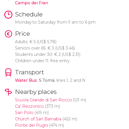
Campo dei Frari
Schedule
Monday to Saturday: from 9 am to 6 pm
Price
Adults:
€
5 (
US$
5.78)
Seniors over 65:
€
3 (
US$
3.46)
Students under 30:
€
2 (
US$
2.31)
Children under 11: free entry
Transport
Water Bus
:
S.Tomà
, lines 1, 2 and N
Nearby places
Scuola Grande di San Rocco
(121 m)
Ca' Rezzonico
(373 m)
San Polo
(419 m)
Church of San Barnaba
(452 m)
Ponte dei Pugni
(474 m)