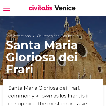
Top Attractions
Churches and Basilicas
Santa Maria
Gloriosa dei
Frari
Santa María Gloriosa dei Frari,
commonly known as los Frari, is in
our opinion the most impressive