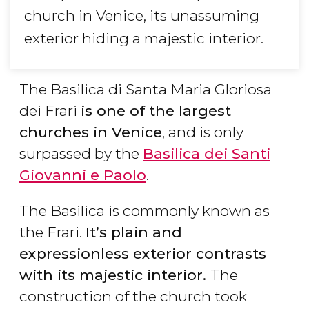
church in Venice, its unassuming
exterior hiding a majestic interior.
The Basilica di Santa Maria Gloriosa
dei Frari
is one of the largest
churches in Venice
, and is only
surpassed by the
Basilica dei Santi
Giovanni e Paolo
.
The Basilica is commonly known as
the Frari.
It’s plain and
expressionless exterior contrasts
with its majestic interior.
The
construction of the church took