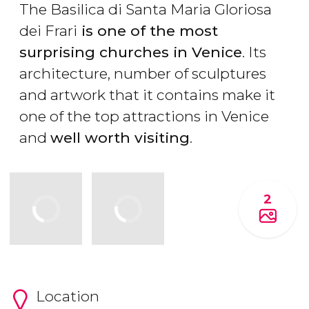
The Basilica di Santa Maria Gloriosa
dei Frari
is one of the most
surprising churches in Venice
. Its
architecture, number of sculptures
and artwork that it contains make it
one of the top attractions in Venice
and
well worth visiting
.
2
Location