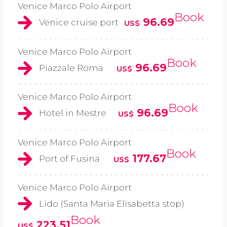
Venice Marco Polo Airport
Book
96.69
Venice cruise port
US$
Venice Marco Polo Airport
Book
96.69
Piazzale Roma
US$
Venice Marco Polo Airport
Book
96.69
Hotel in Mestre
US$
Venice Marco Polo Airport
Book
177.67
Port of Fusina
US$
Venice Marco Polo Airport
Lido (Santa Maria Elisabetta stop)
Book
223.51
US$