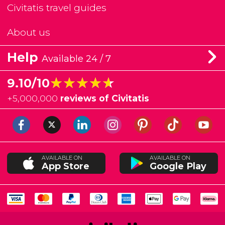
Civitatis travel guides
About us
Help
Available 24 / 7
★★★★★
★★★★★
9.10/10
+
5,000,000
reviews of Civitatis
AVAILABLE ON
AVAILABLE ON
App Store
Google Play