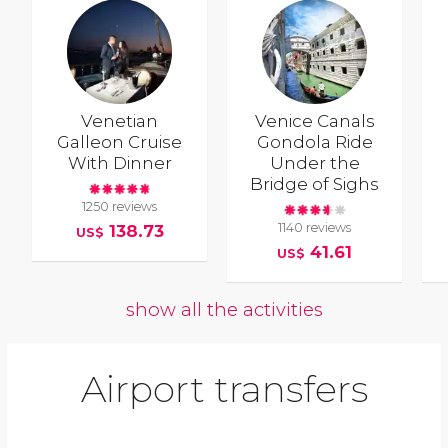
Venetian
Venice Canals
Galleon Cruise
Gondola Ride
With Dinner
Under the
Bridge of Sighs
1250 reviews
1140 reviews
138.73
US$
41.61
US$
show all the activities
Airport transfers