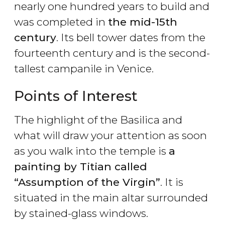
nearly one hundred years to build and
was completed in
the mid-15th
century
. Its bell tower dates from the
fourteenth century and is the second-
tallest campanile in Venice.
Points of Interest
The highlight of the Basilica and
what will draw your attention as soon
as you walk into the temple is
a
painting by Titian called
“Assumption of the Virgin”
. It is
situated in the main altar surrounded
by stained-glass windows.