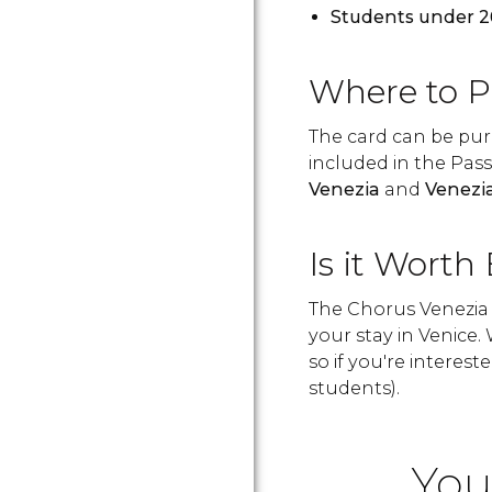
Students under 2
Where to P
The card can be purc
included in the Pas
Venezia
and
Venezi
Is it Worth
The Chorus Venezia 
your stay in Venice
so if you're intereste
students).
You