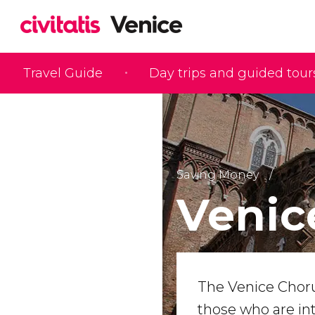
Travel Guide
Day trips and guided tour
Saving Money
Venic
The Venice Chorus
those who are in