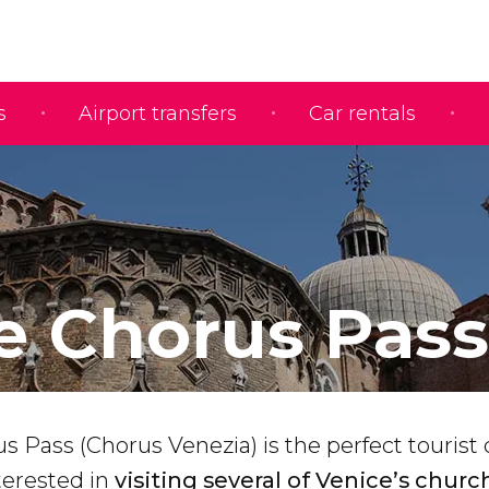
s
Airport transfers
Car rentals
e Chorus Pass
 Pass (Chorus Venezia) is the perfect tourist 
terested in
visiting several of Venice’s churc