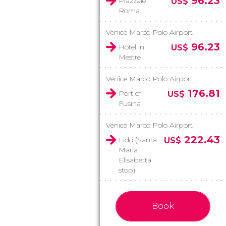
96.23
Piazzale
US$
Roma
Venice Marco Polo Airport
96.23
Hotel in
US$
Mestre
Venice Marco Polo Airport
176.81
Port of
US$
Fusina
Venice Marco Polo Airport
222.43
Lido (Santa
US$
Maria
Elisabetta
stop)
Book