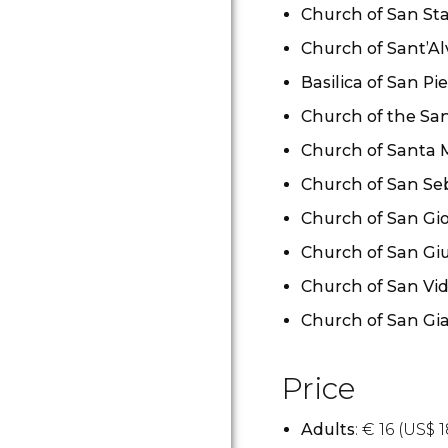
Church of San St
Church of Sant’Al
Basilica of San Pie
Church of the Sa
Church of Santa M
Church of San Se
Church of San Gi
Church of San Giu
Church of San Vid
Church of San Gia
Price
Adults
:
€
16 (
US$
1