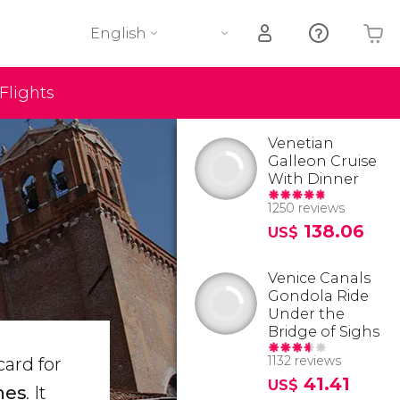
English
Flights
Your shopping basket is empty
Venetian
Galleon Cruise
With Dinner
1250 reviews
138.06
US$
Venice Canals
Gondola Ride
Under the
Bridge of Sighs
1132 reviews
card for
41.41
US$
hes
. It