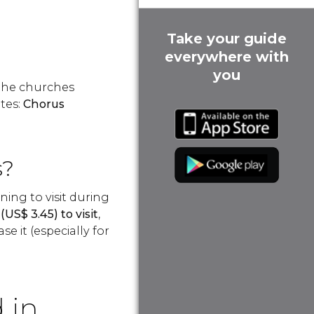
Take your guide
everywhere with
you
 the churches
tes:
Chorus
s?
ing to visit during
(
US$
3.45) to visit
,
se it (especially for
 in