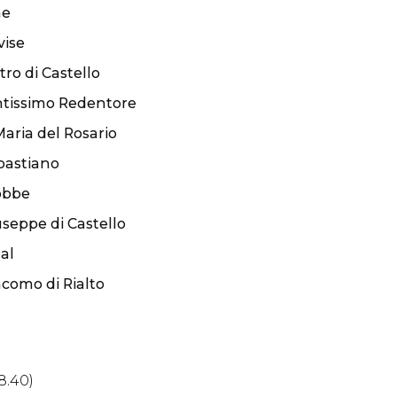
ae
vise
tro di Castello
ntissimo Redentore
aria del Rosario
bastiano
obbe
seppe di Castello
al
como di Rialto
8.40)