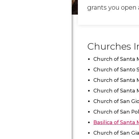
grants you open a
Churches I
Church of Santa M
Church of Santo 
Church of Santa 
Church of Santa M
Church of San Gi
Church of San Po
Basilica of Santa 
Church of San Gia