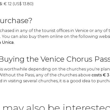
6
:
€
12 (
US$
13.80)
urchase?
hased in any of the tourist offices in Venice or any of
s. You can also buy them online on the following websi
a Unica
.
 Buying the Venice Chorus Pas
is worthwhile depending on the churches you're plann
. Without the Pass, any of the churches above
costs
€
3 
d in visiting several churches, it is a good idea to purcha
 may also be interested