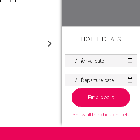
HOTEL DEALS
Arrival date
Departure date
Find deals
Show all the cheap hotels