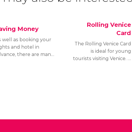
Rolling Venice
aving Money
Card
 well as booking your
The Rolling Venice Card
ights and hotel in
is ideal for young
dvance, there are many
tourists visiting Venice. It
her ways of traveling
includes interesting
eaply. Discover our
discounts for the city’s
ps for saving money in
public transport system
nice.
and museums and
monuments. It's valid for
young people aged 6 -
29.