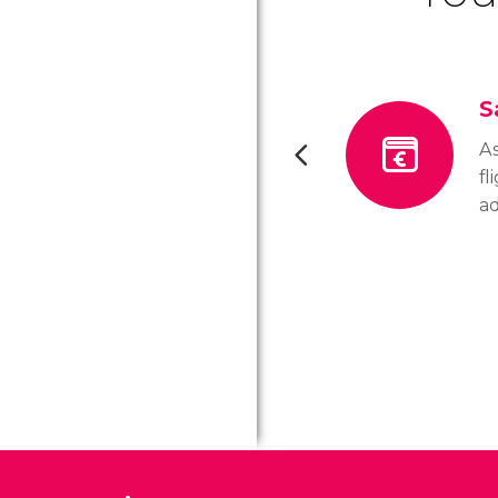
S
As
fl
a
ot
ch
ti
Ve