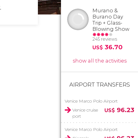
.
Murano &
Burano Day
Trip + Glass-
Blowing Show
245 reviews
36.70
US$
show all the activities
AIRPORT TRANSFERS
Venice Marco Polo Airport
96.23
Venice cruise
US$
port
Venice Marco Polo Airport