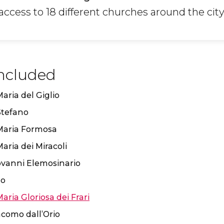
ccess to 18 different churches around the city
ncluded
aria del Giglio
Stefano
Maria Formosa
aria dei Miracoli
ovanni Elemosinario
lo
Maria Gloriosa dei Frari
como dall’Orio