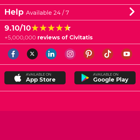
Help
Available 24 / 7
★★★★★
★★★★★
9.10/10
+
5,000,000
reviews of Civitatis
AVAILABLE ON
AVAILABLE ON
App Store
Google Play