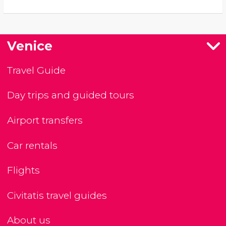
Venice
Travel Guide
Day trips and guided tours
Airport transfers
Car rentals
Flights
Civitatis travel guides
About us