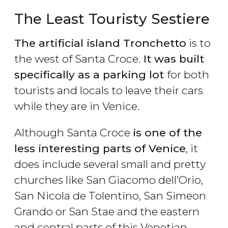
The Least Touristy Sestiere
The artificial island Tronchetto
is to
the west of Santa Croce.
It was built
specifically as a parking lot
for both
tourists and locals to leave their cars
while they are in Venice.
Although Santa Croce
is one of the
less interesting parts of Venice
, it
does include several small and pretty
churches like San Giacomo dell’Orio,
San Nicola de Tolentino, San Simeon
Grando or San Stae and the eastern
and central parts of this Venetian