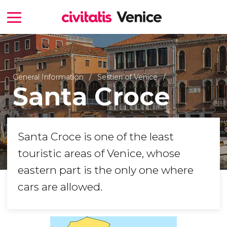
General Information
Sestieri of Venice
Santa Croce
Santa Croce is one of the least
touristic areas of Venice, whose
eastern part is the only one where
cars are allowed.