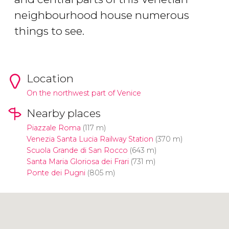
neighbourhood house numerous
things to see.
Location
On the northwest part of Venice
Nearby places
Piazzale Roma
(117 m)
Venezia Santa Lucia Railway Station
(370 m)
Scuola Grande di San Rocco
(643 m)
Santa Maria Gloriosa dei Frari
(731 m)
Ponte dei Pugni
(805 m)
Click to use the map