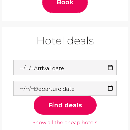
Book
Hotel deals
Arrival date
Departure date
Find deals
Show all the cheap hotels