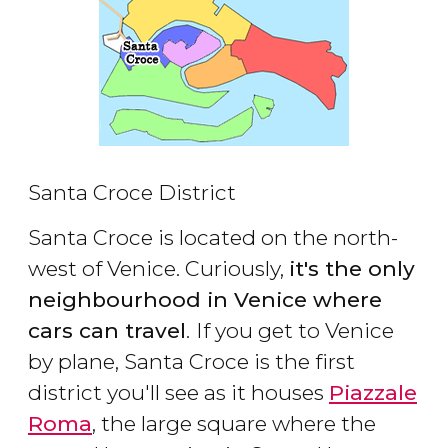
Santa Croce District
Santa Croce is located on the north-
west of Venice. Curiously,
it's the only
neighbourhood in Venice where
cars can travel
.
If you get to Venice
by plane, Santa Croce is the first
district you'll see as it houses
Piazzale
Roma
, the large square where the