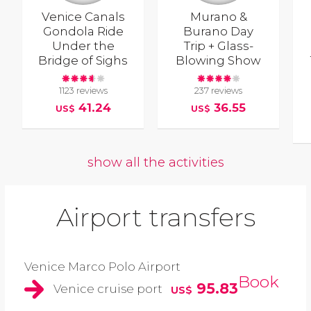
Venice Canals
Murano &
Gondola Ride
Burano Day
Under the
Trip + Glass-
Bridge of Sighs
Blowing Show
1123 reviews
237 reviews
41.24
36.55
US$
US$
show all the activities
Airport transfers
Venice Marco Polo Airport
Book
95.83
Venice cruise port
US$