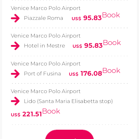
Venice Marco Polo Airport
Book
95.83
Piazzale Roma
US$
Venice Marco Polo Airport
Book
95.83
Hotel in Mestre
US$
Venice Marco Polo Airport
Book
176.08
Port of Fusina
US$
Venice Marco Polo Airport
Lido (Santa Maria Elisabetta stop)
Book
221.51
US$