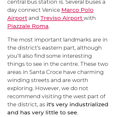
central bus station is. Several buses a
day connect Venice
Marco Polo
Airport
and
Treviso Airport
with
Piazzale Roma
.
The most important landmarks are in
the district’s eastern part, although
you'll also find some interesting
things to see in the centre. These two
areas in Santa Croce have charming
winding streets and are worth
exploring. However, we do not
recommend visiting the west part of
the district, as
it's very industrialized
and has very little to see
.