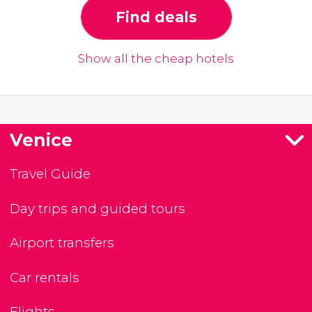
Find deals
Show all the cheap hotels
Venice
Travel Guide
Day trips and guided tours
Airport transfers
Car rentals
Flights