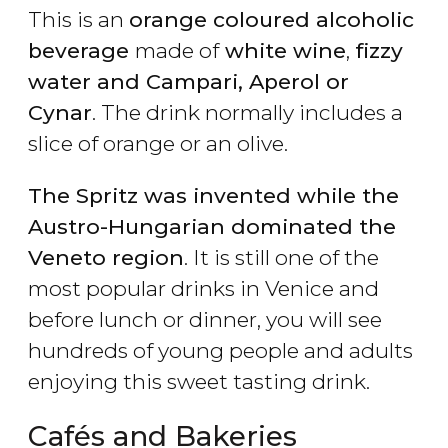
This is an
orange coloured alcoholic
beverage
made of
white wine
,
fizzy
water and Campari, Aperol or
Cynar
. The drink normally includes a
slice of orange or an olive.
The Spritz was invented while the
Austro-Hungarian dominated the
Veneto region
. It is still one of the
most popular drinks in Venice and
before lunch or dinner, you will see
hundreds of young people and adults
enjoying this sweet tasting drink.
Cafés and Bakeries