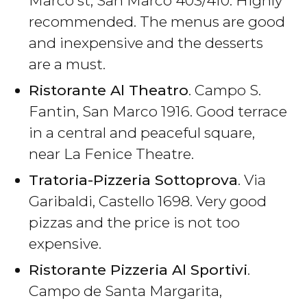
Marco st, San Marco 403/410. Highly
recommended. The menus are good
and inexpensive and the desserts
are a must.
Ristorante Al Theatro
. Campo S.
Fantin, San Marco 1916. Good terrace
in a central and peaceful square,
near La Fenice Theatre.
Tratoria-Pizzeria Sottoprova
. Via
Garibaldi, Castello 1698. Very good
pizzas and the price is not too
expensive.
Ristorante Pizzeria Al Sportivi
.
Campo de Santa Margarita,