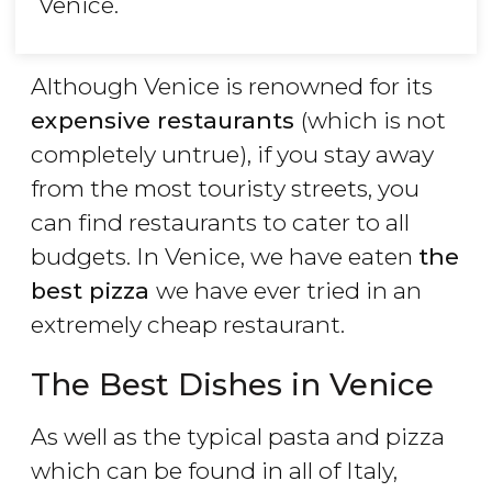
Venice.
Although Venice is renowned for its
expensive restaurants
(which is not
completely untrue), if you stay away
from the most touristy streets, you
can find restaurants to cater to all
budgets. In Venice, we have eaten
the
best pizza
we have ever tried in an
extremely cheap restaurant.
The Best Dishes in Venice
As well as the typical pasta and pizza
which can be found in all of Italy,