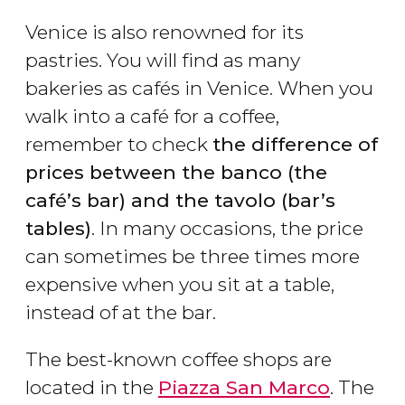
Venice is also renowned for its
pastries. You will find as many
bakeries as cafés in Venice. When you
walk into a café for a coffee,
remember to check
the difference of
prices between the banco (the
café’s bar) and the tavolo (bar’s
tables)
. In many occasions, the price
can sometimes be three times more
expensive when you sit at a table,
instead of at the bar.
The best-known coffee shops are
located in the
Piazza San Marco
. The