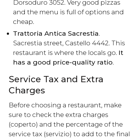
Dorsoduro 3052. Very good pizzas
and the menu is full of options and
cheap.
Trattoria Antica Sacrestia
.
Sacrestia street, Castello 4442. This
restaurant is where the locals go.
It
has a good price-quality ratio
.
Service Tax and Extra
Charges
Before choosing a restaurant, make
sure to check the extra charges
(coperto) and the percentage of the
service tax (servizio) to add to the final