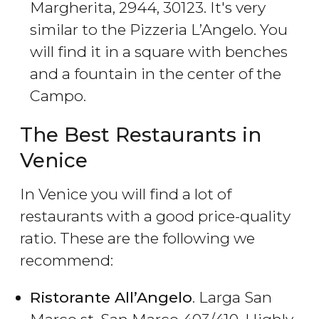
Margherita, 2944, 30123. It's very
similar to the Pizzeria L’Angelo. You
will find it in a square with benches
and a fountain in the center of the
Campo.
The Best Restaurants in
Venice
In Venice you will find a lot of
restaurants with a good price-quality
ratio. These are the following we
recommend:
Ristorante All’Angelo
. Larga San