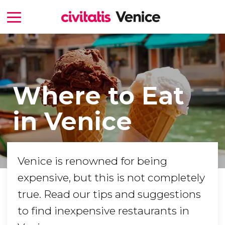
Where to Eat
in Venice
Venice is renowned for being
expensive, but this is not completely
true. Read our tips and suggestions
to find inexpensive restaurants in