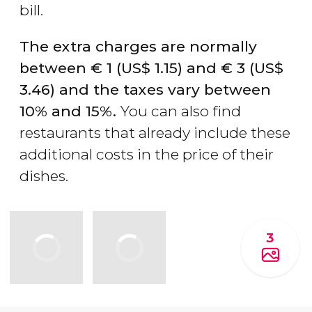
bill.
The extra charges are normally
between
€
1 (
US$
1.15) and
€
3 (
US$
3.46) and the taxes vary between
10% and 15%.
You can also find
restaurants that already include these
additional costs in the price of their
dishes.
3