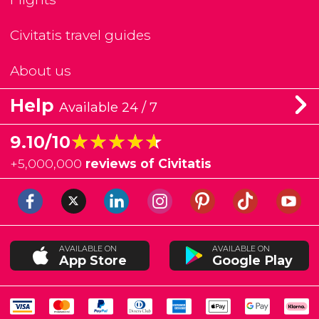
Civitatis travel guides
About us
Help
Available 24 / 7
★★★★★
★★★★★
9.10/10
+
5,000,000
reviews of Civitatis
AVAILABLE ON
AVAILABLE ON
App Store
Google Play