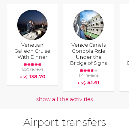
Venetian
Venice Canals
Galleon Cruise
Gondola Ride
With Dinner
Under the
Bridge of Sighs
1250 reviews
1141 reviews
138.70
US$
41.61
US$
show all the activities
Airport transfers