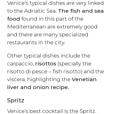
Venice’s typical dishes are very linked
to the Adriatic Sea.
The fish and sea
food
found in this part of the
Mediterranean are extremely good
and there are many specialized
restaurants in the city.
Other typical dishes include the
carpaccio,
risottos
(specially the
risotto di pesce – fish risotto) and the
viscera, highlighting the
Venetian
liver and onion recipe.
Spritz
Venice’s best cocktail is the Spritz.