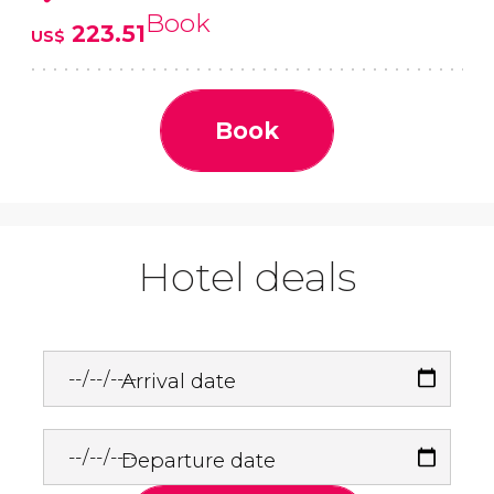
Book
223.51
US$
Book
Hotel deals
Arrival date
Departure date