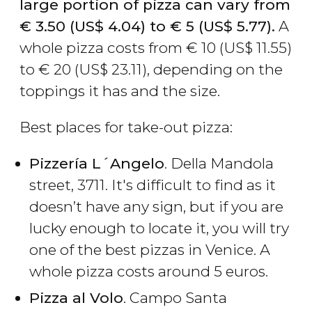
large portion of pizza can vary from
€
3.50 (
US$
4.04) to
€
5 (
US$
5.77).
A
whole pizza costs from
€
10 (
US$
11.55)
to
€
20 (
US$
23.11), depending on the
toppings it has and the size.
Best places for take-out pizza:
Pizzería L´Angelo
. Della Mandola
street, 3711. It's difficult to find as it
doesn’t have any sign, but if you are
lucky enough to locate it, you will try
one of the best pizzas in Venice. A
whole pizza costs around 5 euros.
Pizza al Volo
. Campo Santa