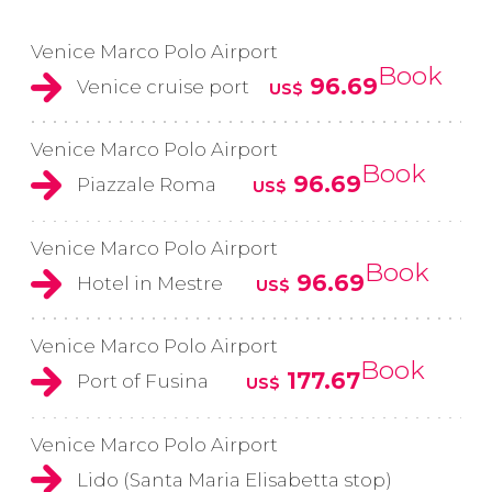
Venice Marco Polo Airport
Book
96.69
Venice cruise port
US$
Venice Marco Polo Airport
Book
96.69
Piazzale Roma
US$
Venice Marco Polo Airport
Book
96.69
Hotel in Mestre
US$
Venice Marco Polo Airport
Book
177.67
Port of Fusina
US$
Venice Marco Polo Airport
Lido (Santa Maria Elisabetta stop)