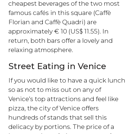
cheapest beverages of the two most
famous cafés in this square (Caffè
Florian and Caffè Quadri) are
approximately
€
10 (
US$
11.55). In
return, both bars offer a lovely and
relaxing atmosphere.
Street Eating in Venice
If you would like to have a quick lunch
so as not to miss out on any of
Venice’s top attractions and feel like
pizza, the city of Venice offers
hundreds of stands that sell this
delicacy by portions. The price of a