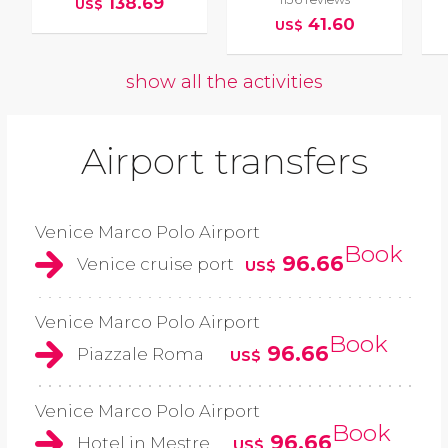
138.69
US$
41.60
US$
show all the activities
Airport transfers
Venice Marco Polo Airport
Book
96.66
Venice cruise port
US$
Venice Marco Polo Airport
Book
96.66
Piazzale Roma
US$
Venice Marco Polo Airport
Book
96.66
Hotel in Mestre
US$