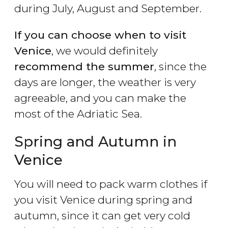
during July, August and September.
If you can choose when to visit
Venice
, we would definitely
recommend the summer
, since the
days are longer, the weather is very
agreeable, and you can make the
most of the Adriatic Sea.
Spring and Autumn in
Venice
You will need to pack warm clothes if
you visit Venice during spring and
autumn, since it can get very cold