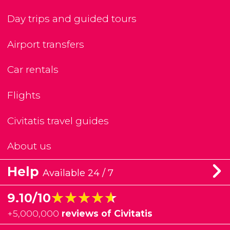
Day trips and guided tours
Airport transfers
Car rentals
Flights
Civitatis travel guides
About us
Help
Available 24 / 7
★★★★★
★★★★★
9.10/10
+
5,000,000
reviews of Civitatis