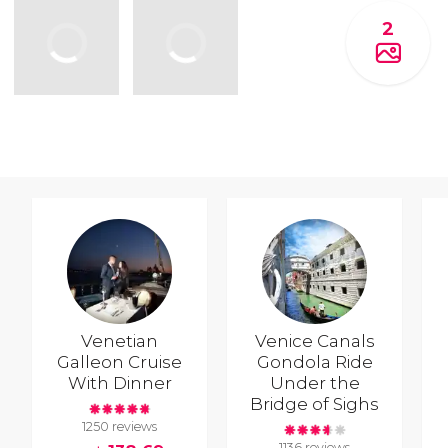
2
Venetian
Venice Canals
Galleon Cruise
Gondola Ride
With Dinner
Under the
Bridge of Sighs
1250 reviews
1136 reviews