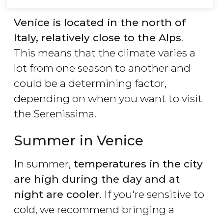
Venice is located in the north of
Italy, relatively close to the Alps
.
This means that the climate varies a
lot from one season to another and
could be a determining factor,
depending on when you want to visit
the Serenissima.
Summer in Venice
In summer,
temperatures in the city
are high during the day and at
night are cooler
. If you're sensitive to
cold, we recommend bringing a