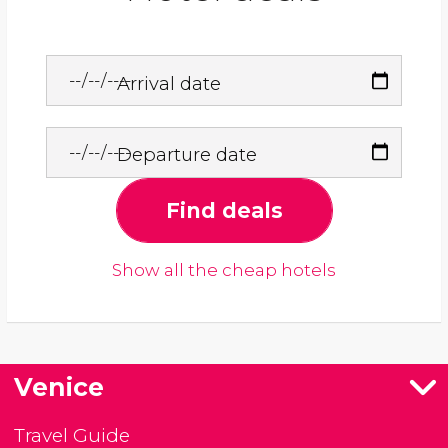
Arrival date
Departure date
Find deals
Show all the cheap hotels
Venice
Travel Guide