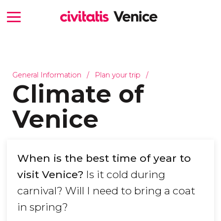
General Information
Plan your trip
Climate of
Venice
When is the best time of year to
visit Venice?
Is it cold during
carnival? Will I need to bring a coat
in spring?