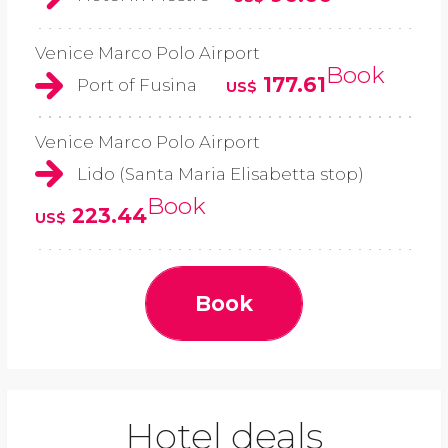
Venice Marco Polo Airport
Book
177.61
Port of Fusina
US$
Venice Marco Polo Airport
Lido (Santa Maria Elisabetta stop)
Book
223.44
US$
Book
Hotel deals