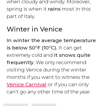
when cloudy and windy. Moreover,
spring is when it
rains
most in this
part of Italy.
Winter in Venice
In winter the average temperature
is below 50°F (10°C).
It can get
extremely cold and
it snows quite
frequently
. We only recommend
visiting Venice during the winter
months if you want to witness the
Venice Carnival
or if you can only
can’t go any other time of the year.