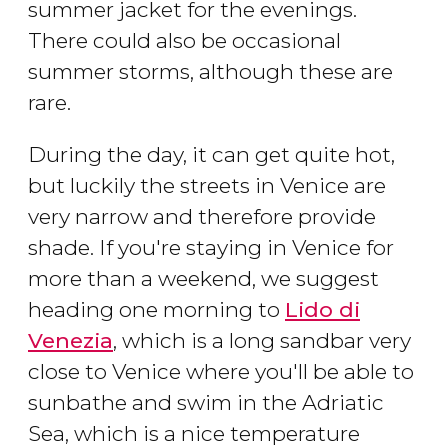
summer jacket for the evenings.
There could also be occasional
summer storms, although these are
rare.
During the day, it can get quite hot,
but luckily the streets in Venice are
very narrow and therefore provide
shade. If you're staying in Venice for
more than a weekend, we suggest
heading one morning to
Lido di
Venezia
, which is a long sandbar very
close to Venice where you'll be able to
sunbathe and swim in the Adriatic
Sea, which is a nice temperature