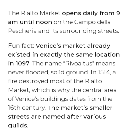
The Rialto Market
opens daily from 9
am until noon
on the Campo della
Pescheria and its surrounding streets.
Fun fact:
Venice’s market already
existed in exactly the same location
in 1097
. The name “Rivoaltus” means
never flooded, solid ground. In 1514, a
fire destroyed most of the Rialto
Market, which is why the central area
of Venice’s buildings dates from the
16th century.
The market’s smaller
streets are named after various
guilds
.