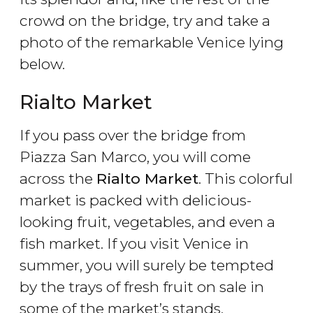
crowd on the bridge, try and take a
photo of the remarkable Venice lying
below.
Rialto Market
If you pass over the bridge from
Piazza San Marco, you will come
across the
Rialto Market
. This colorful
market is packed with delicious-
looking fruit, vegetables, and even a
fish market. If you visit Venice in
summer, you will surely be tempted
by the trays of fresh fruit on sale in
some of the market’s stands.