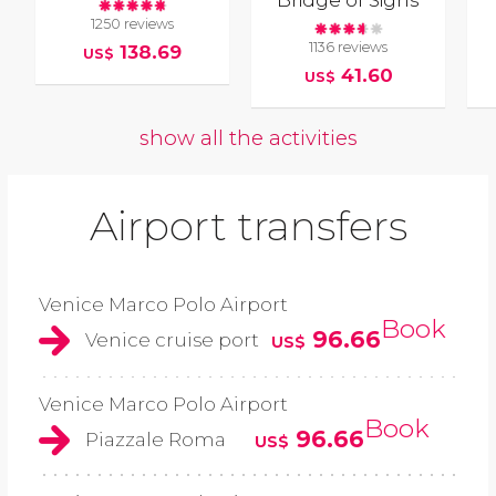
1250 reviews
1136 reviews
138.69
US$
41.60
US$
show all the activities
Airport transfers
Venice Marco Polo Airport
Book
96.66
Venice cruise port
US$
Venice Marco Polo Airport
Book
96.66
Piazzale Roma
US$