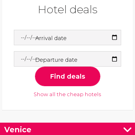
Hotel deals
Arrival date
Departure date
Find deals
Show all the cheap hotels
Venice