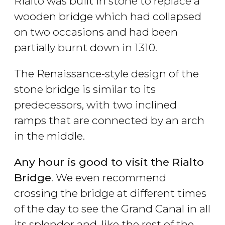
Rialto was built in stone to replace a
wooden bridge which had collapsed
on two occasions and had been
partially burnt down in 1310.
The Renaissance-style design of the
stone bridge is similar to its
predecessors, with two inclined
ramps that are connected by an arch
in the middle.
Any hour is good to visit the Rialto
Bridge
. We even recommend
crossing the bridge at different times
of the day to see the Grand Canal in all
its splendor and, like the rest of the