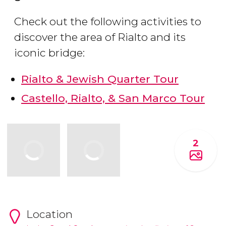
Check out the following activities to
discover the area of Rialto and its
iconic bridge:
Rialto & Jewish Quarter Tour
Castello, Rialto, & San Marco Tour
2
Location