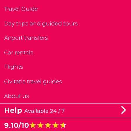
Travel Guide
Day trips and guided tours
Airport transfers
Car rentals
Flights
Civitatis travel guides
About us
Help
Available 24 / 7
★★★★★
★★★★★
9.10/10