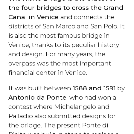
the four bridges to cross the Grand
Canal in Venice
and connects the
districts of San Marco and San Polo. It
is also the most famous bridge in
Venice, thanks to its peculiar history
and design. For many years, the
overpass was the most important
financial center in Venice.
It was built between
1588 and 1591
by
Antonio da Ponte
,
who had won a
contest where Michelangelo and
Palladio also submitted designs for
the bridge. The present Ponte di