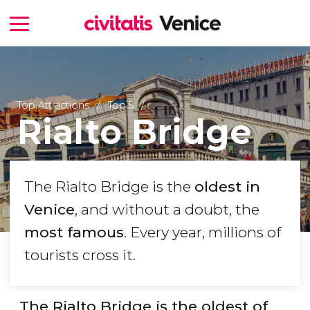
Top Attractions
Top 5
Rialto Bridge
The Rialto Bridge is the
oldest in
Venice
, and without a doubt, the
most famous
. Every year, millions of
tourists cross it.
The Rialto Bridge is the oldest of