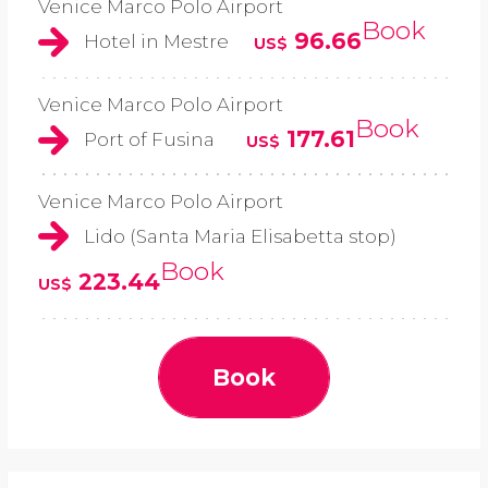
Venice Marco Polo Airport
Book
96.66
Hotel in Mestre
US$
Venice Marco Polo Airport
Book
177.61
Port of Fusina
US$
Venice Marco Polo Airport
Lido (Santa Maria Elisabetta stop)
Book
223.44
US$
Book