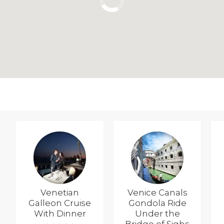
Venetian
Venice Canals
Galleon Cruise
Gondola Ride
With Dinner
Under the
Bridge of Sighs