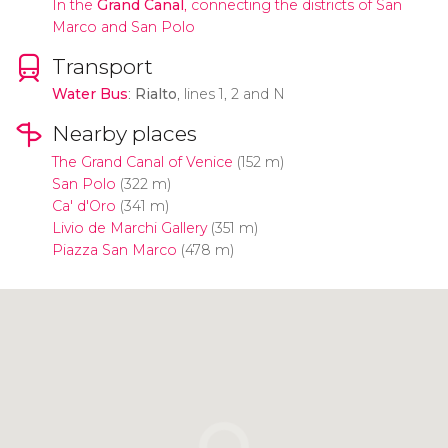
In the
Grand Canal
,
connecting the districts of San
Marco and San Polo
Transport
Water Bus
:
Rialto
, lines 1, 2 and N
Nearby places
The Grand Canal of Venice
(152 m)
San Polo
(322 m)
Ca' d'Oro
(341 m)
Livio de Marchi Gallery
(351 m)
Piazza San Marco
(478 m)
Click to use the map