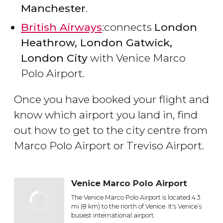
Manchester
.
British Airways
:connects
London
Heathrow, London Gatwick,
London City
with Venice Marco
Polo Airport.
Once you have booked your flight and
know which airport you land in, find
out how to get to the city centre from
Marco Polo Airport or Treviso Airport.
Venice Marco Polo Airport
The Venice Marco Polo Airport is located 4.3
mi (8 km) to the north of Venice. It's Venice’s
busiest international airport.