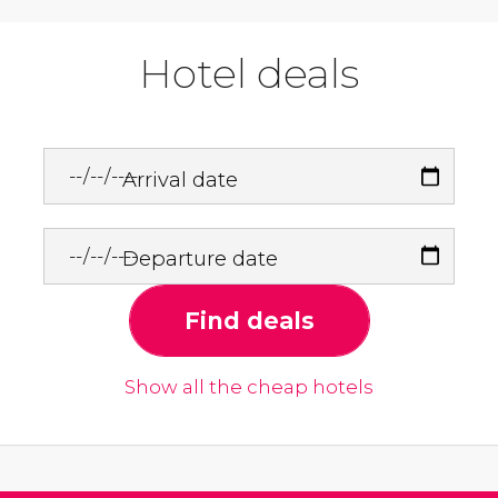
Hotel deals
Arrival date
Departure date
Find deals
Show all the cheap hotels