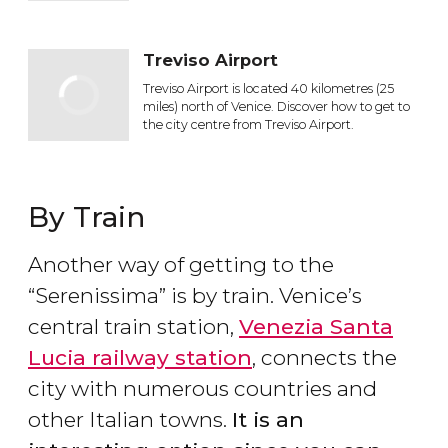
Treviso Airport
Treviso Airport is located 40 kilometres (25
miles) north of Venice. Discover how to get to
the city centre from Treviso Airport.
By Train
Another way of getting to the
“Serenissima” is by train. Venice’s
central train station,
Venezia Santa
Lucia railway station
, connects the
city with numerous countries and
other Italian towns.
It is an