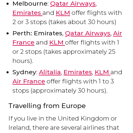
Melbourne
:
Qatar Airways
,
Emirates
and
KLM
offer flights with
2 or 3 stops (takes about 30 hours)
Perth: Emirates
,
Qatar Airways
,
Air
France
and
KLM
offer flights with 1
or 2 stops (takes approximately 25
hours).
Sydney
:
Alitalia
,
Emirates
,
KLM
and
Air France
offer flights with 1 to 3
stops (approximately 30 hours).
Travelling from Europe
If you live in the United Kingdom or
Ireland, there are several airlines that