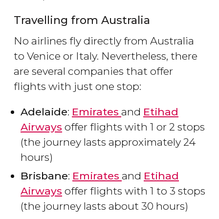
Travelling from Australia
No airlines fly directly from Australia
to Venice or Italy. Nevertheless, there
are several companies that offer
flights with just one stop:
Adelaide
:
Emirates
and
Etihad
Airways
offer flights with 1 or 2 stops
(the journey lasts approximately 24
hours)
Brisbane
:
Emirates
and
Etihad
Airways
offer flights with 1 to 3 stops
(the journey lasts about 30 hours)