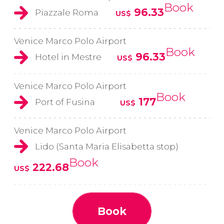
Book
96.33
Piazzale Roma
US$
Venice Marco Polo Airport
Book
96.33
Hotel in Mestre
US$
Venice Marco Polo Airport
Book
177
Port of Fusina
US$
Venice Marco Polo Airport
Lido (Santa Maria Elisabetta stop)
Book
222.68
US$
Book