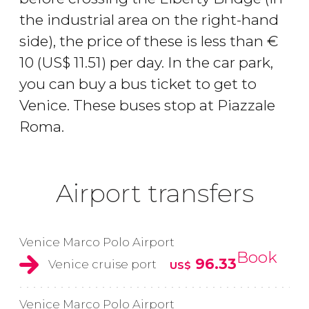
the industrial area on the right-hand
side), the price of these is less than
€
10 (
US$
11.51) per day. In the car park,
you can buy a bus ticket to get to
Venice. These buses stop at Piazzale
Roma.
Airport transfers
Venice Marco Polo Airport
Book
96.33
Venice cruise port
US$
Venice Marco Polo Airport