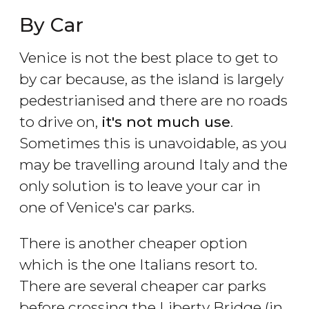
By Car
Venice is not the best place to get to
by car because, as the island is largely
pedestrianised and there are no roads
to drive on,
it's not much use
.
Sometimes this is unavoidable, as you
may be travelling around Italy and the
only solution is to leave your car in
one of Venice's car parks.
There is another cheaper option
which is the one Italians resort to.
There are several cheaper car parks
before crossing the Liberty Bridge (in