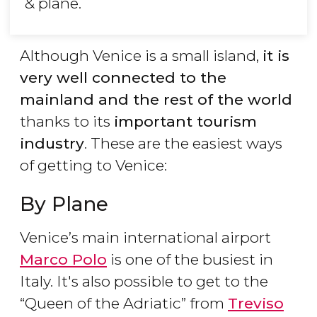
& plane.
Although Venice is a small island,
it is
very well connected to the
mainland and the rest of the world
thanks to its
important tourism
industry
. These are the easiest ways
of getting to Venice:
By Plane
Venice’s main international airport
Marco Polo
is one of the busiest in
Italy. It's also possible to get to the
“Queen of the Adriatic” from
Treviso