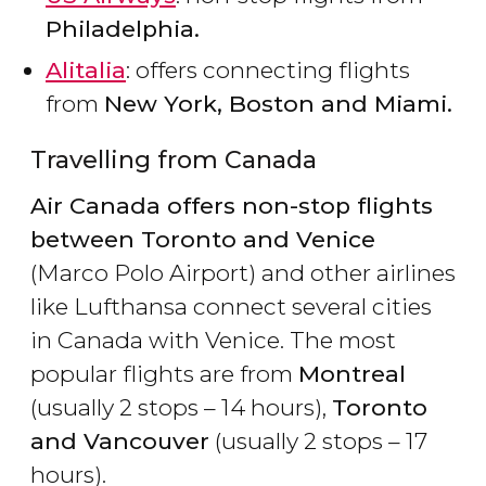
Philadelphia.
Alitalia
: offers connecting flights
from
New York, Boston and Miami.
Travelling from Canada
Air Canada offers non-stop flights
between Toronto and Venice
(Marco Polo Airport) and other airlines
like Lufthansa connect several cities
in Canada with Venice. The most
popular flights are from
Montreal
(usually 2 stops – 14 hours),
Toronto
and Vancouver
(usually 2 stops – 17
hours).