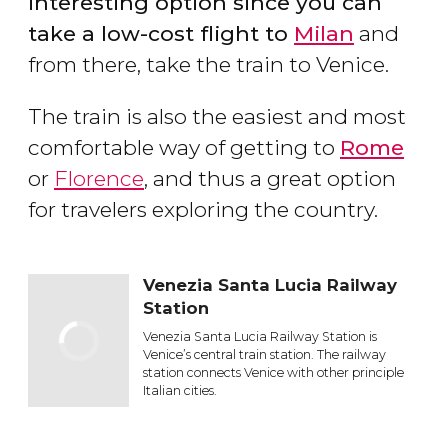
interesting option since you can
take a low-cost flight to
Milan
and
from there, take the train to Venice.
The train is also the easiest and most
comfortable way of getting to
Rome
or
Florence
, and thus a great option
for travelers exploring the country.
Venezia Santa Lucia Railway
Station
Venezia Santa Lucia Railway Station is
Venice’s central train station. The railway
station connects Venice with other principle
Italian cities.