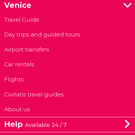
Venice
Travel Guide
Day trips and guided tours
Airport transfers
Car rentals
Flights
Civitatis travel guides
About us
Help
Available 24 / 7