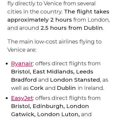
fly directly to Venice from several
cities in the country.
The flight takes
approximately 2 hours
from London,
and around
2.5 hours from Dublin
.
The main low-cost airlines flying to
Venice are:
Ryanair
: offers direct flights from
Bristol, East Midlands, Leeds
Bradford
and
London Stansted
, as
well as
Cork
and
Dublin
in Ireland.
EasyJet
: offers direct flights from
Bristol, Edinburgh, London
Gatwick, London Luton,
and