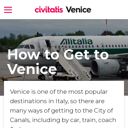
How to Get to
Venice
Venice is one of the most popular
destinations in Italy, so there are
many ways of getting to the City of
Canals, including by car, train, coach