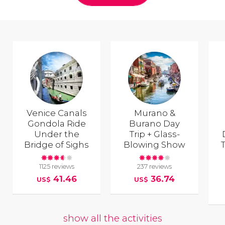
Venice Canals
Murano &
Gondola Ride
Burano Day
Under the
Trip + Glass-
Bridge of Sighs
Blowing Show
T
1125 reviews
237 reviews
41.46
36.74
US$
US$
show all the activities