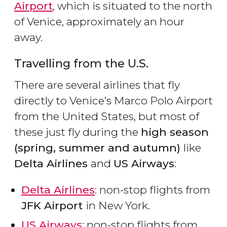
Airport
, which is situated to the north
of Venice, approximately an hour
away.
Travelling from the U.S.
There are several airlines that fly
directly to Venice’s Marco Polo Airport
from the United States, but most of
these just fly during the
high season
(spring, summer and autumn)
like
Delta Airlines
and
US Airways
:
Delta Airlines
: non-stop flights from
JFK Airport
in New York.
US Airways
: non-stop flights from