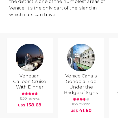
the district is one of the humblest areas of
Venice. It's the only part of the island in
which cars can travel.
Venetian
Venice Canals
Galleon Cruise
Gondola Ride
With Dinner
Under the
Bridge of Sighs
1250 reviews
1135 reviews
138.69
US$
41.60
US$