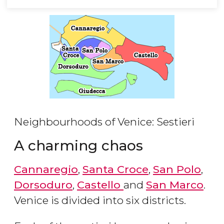
Neighbourhoods of Venice: Sestieri
A charming chaos
Cannaregio
,
Santa Croce
,
San Polo
,
Dorsoduro
,
Castello
and
San Marco
.
Venice is divided into six districts.