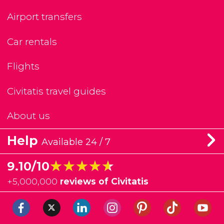
Airport transfers
Car rentals
Flights
Civitatis travel guides
About us
Help
Available 24 / 7
★★★★★
★★★★★
9.10/10
+
5,000,000
reviews of Civitatis