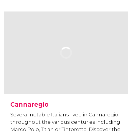
Cannaregio
Several notable Italians lived in Cannaregio
throughout the various centuries including
Marco Polo, Titian or Tintoretto. Discover the