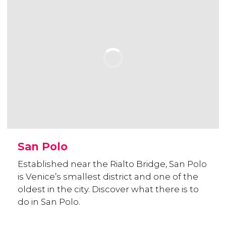
San Polo
Established near the Rialto Bridge, San Polo
is Venice’s smallest district and one of the
oldest in the city. Discover what there is to
do in San Polo.