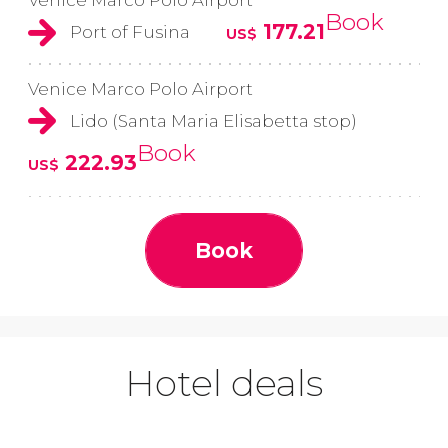
Book
177.21
Port of Fusina
US$
Venice Marco Polo Airport
Lido (Santa Maria Elisabetta stop)
Book
222.93
US$
Book
Hotel deals