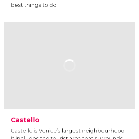
best things to do.
Castello
Castello is Venice’s largest neighbourhood.
It includes the tourist area that surrounds