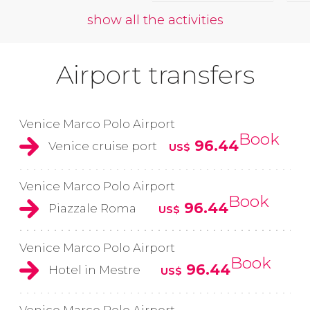
show all the activities
Airport transfers
Venice Marco Polo Airport
Book
96.44
Venice cruise port
US$
Venice Marco Polo Airport
Book
96.44
Piazzale Roma
US$
Venice Marco Polo Airport
Book
96.44
Hotel in Mestre
US$
Venice Marco Polo Airport