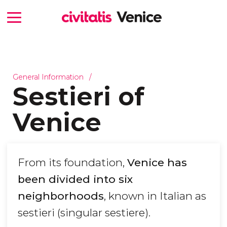
General Information
Sestieri of
Venice
From its foundation,
Venice has
been divided into six
neighborhoods
, known in Italian as
sestieri (singular sestiere).