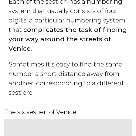
Each of the sestieri has a numbering
system that usually consists of four
digits, a particular numbering system
that
complicates the task of finding
your way around the streets of
Venice
.
Sometimes it's easy to find the same
number a short distance away from
another, corresponding to a different
sestiere.
The six sestieri of Venice