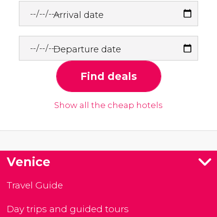
Arrival date
Departure date
Find deals
Show all the cheap hotels
Venice
Travel Guide
Day trips and guided tours