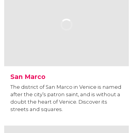
San Marco
The district of San Marco in Venice is named
after the city’s patron saint, and is without a
doubt the heart of Venice. Discover its
streets and squares.