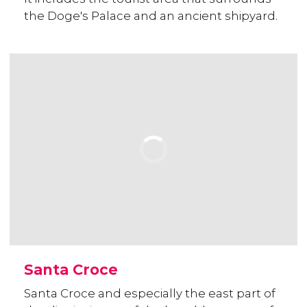
the Doge's Palace and an ancient shipyard.
Santa Croce
Santa Croce and especially the east part of