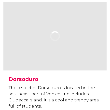
Dorsoduro
The district of Dorsoduro is located in the
southeast part of Venice and includes
Giudecca island. It is a cool and trendy area
full of students.