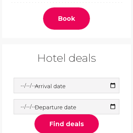
Book
Hotel deals
Arrival date
Departure date
Find deals