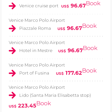
Book
96.67
Venice cruise port
US$
Venice Marco Polo Airport
Book
96.67
Piazzale Roma
US$
Venice Marco Polo Airport
Book
96.67
Hotel in Mestre
US$
Venice Marco Polo Airport
Book
177.62
Port of Fusina
US$
Venice Marco Polo Airport
Lido (Santa Maria Elisabetta stop)
Book
223.45
US$