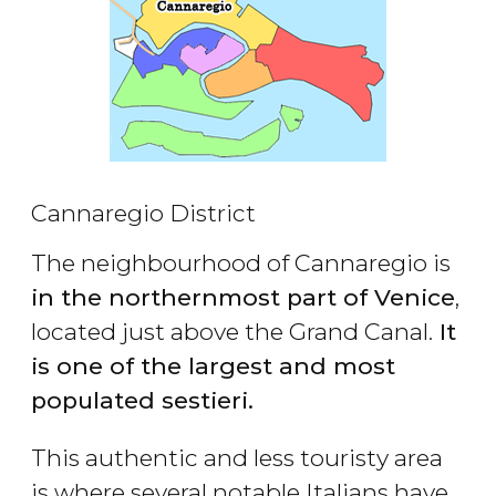
Cannaregio District
The neighbourhood of Cannaregio is
in the northernmost part of Venice
,
located just above the Grand Canal.
It
is one of the largest and most
populated sestieri.
This authentic and less touristy area
is where several notable Italians have