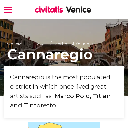
General Information
Sestieri of Venice
Cannaregio
Cannaregio is the most populated
district in which once lived great
artists such as
Marco Polo, Titian​
and Tintoretto
.