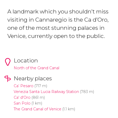
A landmark which you shouldn’t miss
visiting in Cannaregio is the Ca d’Oro,
one of the most stunning palaces in
Venice, currently open to the public.
Location
North of the Grand Canal
Nearby places
Ca’ Pesaro
(717 m)
Venezia Santa Lucia Railway Station
(783 m)
Ca' d'Oro
(861 m)
San Polo
(1 km)
The Grand Canal of Venice
(1.1 km)