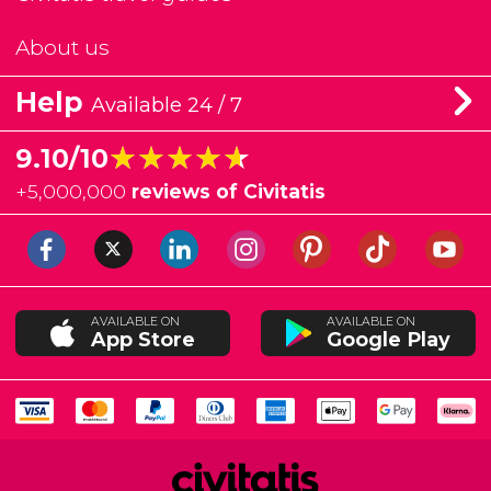
About us
Help
Available 24 / 7
★★★★★
★★★★★
9.10/10
+
5,000,000
reviews of Civitatis
AVAILABLE ON
AVAILABLE ON
App Store
Google Play