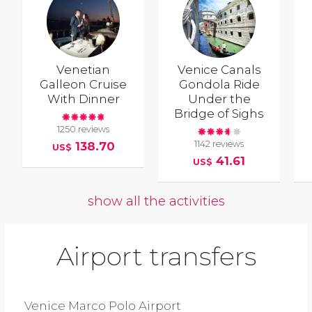
Venetian
Venice Canals
Galleon Cruise
Gondola Ride
With Dinner
Under the
Bridge of Sighs
1250 reviews
1142 reviews
138.70
US$
41.61
US$
show all the activities
Airport transfers
Venice Marco Polo Airport