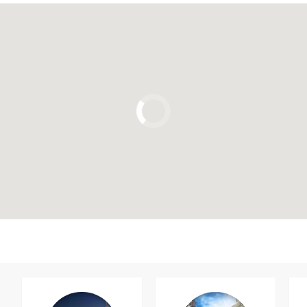
Click to use the map