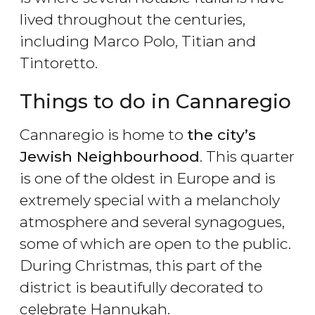
lived throughout the centuries,
including Marco Polo, Titian and
Tintoretto.
Things to do in Cannaregio
Cannaregio is home to
the city’s
Jewish Neighbourhood
. This quarter
is one of the oldest in Europe and is
extremely special with a melancholy
atmosphere and several synagogues,
some of which are open to the public.
During Christmas, this part of the
district is beautifully decorated to
celebrate Hannukah.