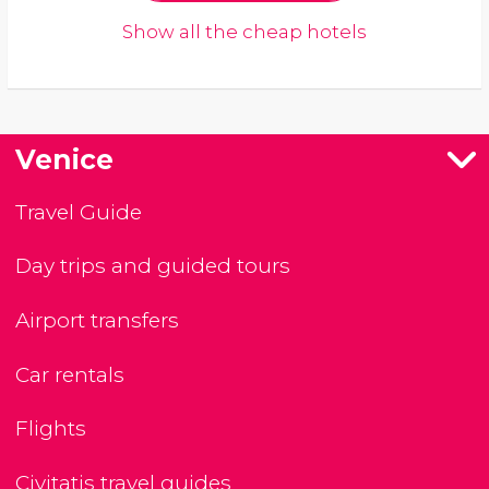
Show all the cheap hotels
Venice
Travel Guide
Day trips and guided tours
Airport transfers
Car rentals
Flights
Civitatis travel guides