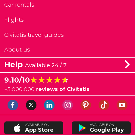
Car rentals
Flights
Civitatis travel guides
About us
Help
Available 24 / 7
★★★★★
★★★★★
9.10/10
+
5,000,000
reviews of Civitatis
AVAILABLE ON
AVAILABLE ON
App Store
Google Play