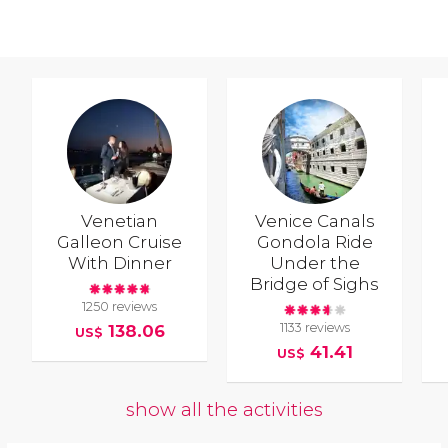
Venetian
Venice Canals
Galleon Cruise
Gondola Ride
With Dinner
Under the
Bridge of Sighs
1250 reviews
1133 reviews
138.06
US$
41.41
US$
show all the activities