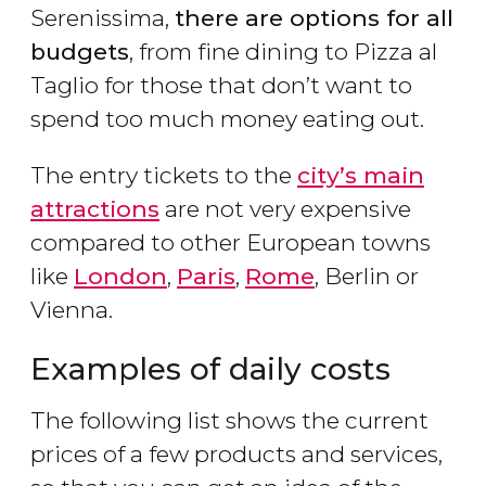
Serenissima,
there are options for all
budgets
, from fine dining to Pizza al
Taglio for those that don’t want to
spend too much money eating out.
The entry tickets to the
city’s main
attractions
are not very expensive
compared to other European towns
like
London
,
Paris
,
Rome
, Berlin or
Vienna.
Examples of daily costs
The following list shows the current
prices of a few products and services,