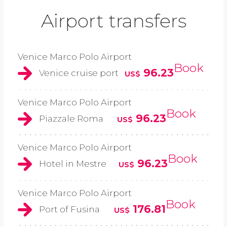
Airport transfers
Venice Marco Polo Airport
Book
96.23
Venice cruise port
US$
Venice Marco Polo Airport
Book
96.23
Piazzale Roma
US$
Venice Marco Polo Airport
Book
96.23
Hotel in Mestre
US$
Venice Marco Polo Airport
Book
176.81
Port of Fusina
US$