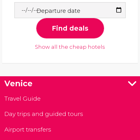
Departure date
Find deals
Show all the cheap hotels
Venice
Travel Guide
Day trips and guided tours
Airport transfers