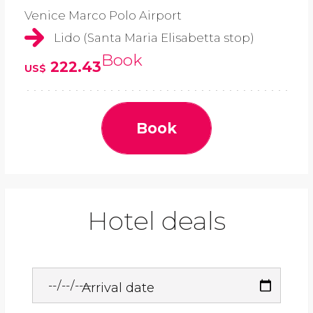
Venice Marco Polo Airport
Lido (Santa Maria Elisabetta stop)
Book
222.43
US$
Book
Hotel deals
Arrival date