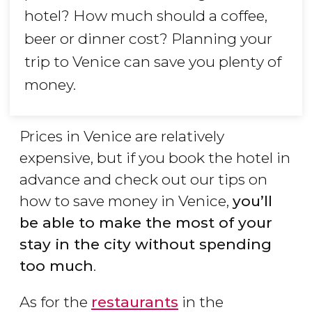
hotel? How much should a coffee,
beer or dinner cost? Planning your
trip to Venice can save you plenty of
money.
Prices in Venice are relatively
expensive, but if you book the hotel in
advance and check out our tips on
how to save money in Venice,
you’ll
be able to make the most of your
stay in the city without spending
too much
.
As for the
restaurants
in the