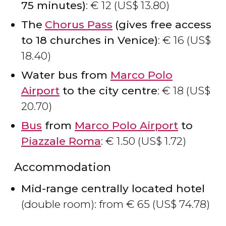
75 minutes)
:
€
12 (
US$
13.80)
The
Chorus Pass
(gives free access
to 18 churches in Venice)
:
€
16 (
US$
18.40)
Water bus from
Marco Polo
Airport
to the city centre
:
€
18 (
US$
20.70)
Bus
from
Marco Polo Airport
to
Piazzale Roma
:
€
1.50 (
US$
1.72)
Accommodation
Mid-range centrally located hotel
(double room): from
€
65 (
US$
74.78)