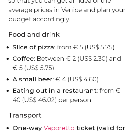
so that you can get an idea of the
average prices in Venice and plan your
budget accordingly.
Food and drink
Slice of pizza
: from
€
5 (
US$
5.75)
Coffee
: Between
€
2 (
US$
2.30) and
€
5 (
US$
5.75)
A small beer
:
€
4 (
US$
4.60)
Eating out in a restaurant
: from
€
40 (
US$
46.02) per person
Transport
One-way
Vaporetto
ticket (valid for