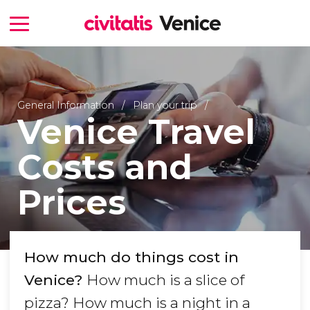
General Information
Plan your trip
Venice Travel
Costs and
Prices
How much do things cost in
Venice?
How much is a slice of
pizza? How much is a night in a