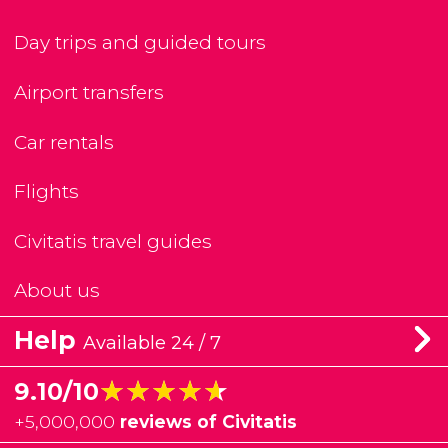
Day trips and guided tours
Airport transfers
Car rentals
Flights
Civitatis travel guides
About us
Help
Available 24 / 7
★★★★★
★★★★★
9.10/10
+
5,000,000
reviews of Civitatis