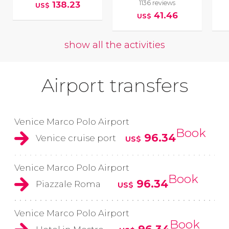
1136 reviews
138.23
US$
41.46
US$
show all the activities
Airport transfers
Venice Marco Polo Airport
Book
96.34
Venice cruise port
US$
Venice Marco Polo Airport
Book
96.34
Piazzale Roma
US$
Venice Marco Polo Airport
Book