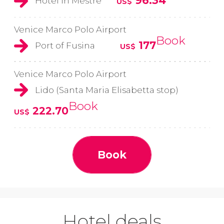
96.34
Hotel in Mestre
US$
Venice Marco Polo Airport
Book
177
Port of Fusina
US$
Venice Marco Polo Airport
Lido (Santa Maria Elisabetta stop)
Book
222.70
US$
Book
Hotel deals