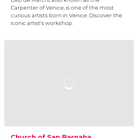
Livio de Marchi, also known as the
Carpenter of Venice, is one of the most
curious artists born in Venice. Discover the
iconic artist's workshop.
Church of San Barnaba