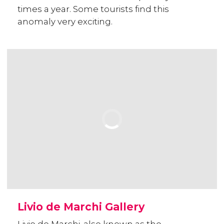
times a year. Some tourists find this
anomaly very exciting.
Livio de Marchi Gallery