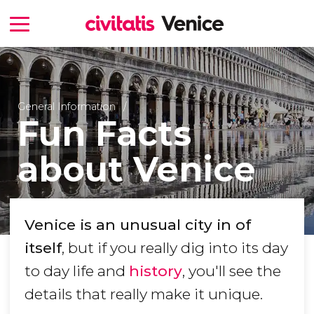
General Information
Fun Facts
about Venice
Venice is an unusual city in of
itself
, but if you really dig into its day
to day life and
history
, you'll see the
details that really make it unique.