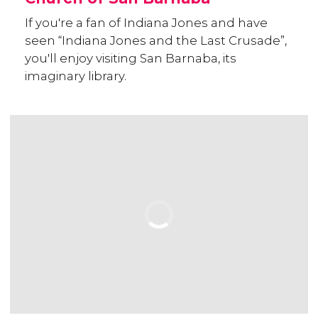
If you're a fan of Indiana Jones and have
seen “Indiana Jones and the Last Crusade”,
you'll enjoy visiting San Barnaba, its
imaginary library.