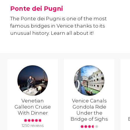
Ponte dei Pugni
The Ponte dei Pugni is one of the most
famous bridges in Venice thanks to its
unusual history. Learn all about it!
Venetian
Venice Canals
Galleon Cruise
Gondola Ride
With Dinner
Under the
Bridge of Sighs
1250 reviews