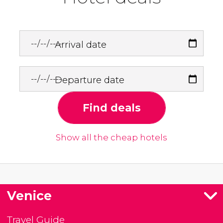
Arrival date
Departure date
Find deals
Show all the cheap hotels
Venice
Travel Guide