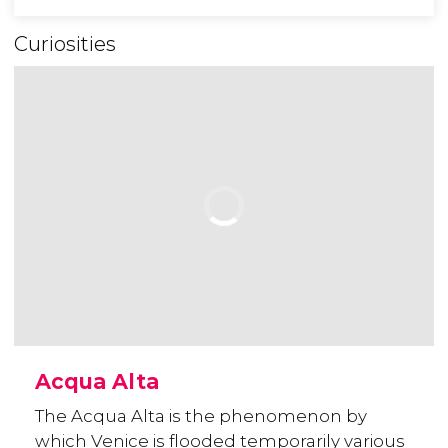
Curiosities
Acqua Alta
The Acqua Alta is the phenomenon by
which Venice is flooded temporarily various