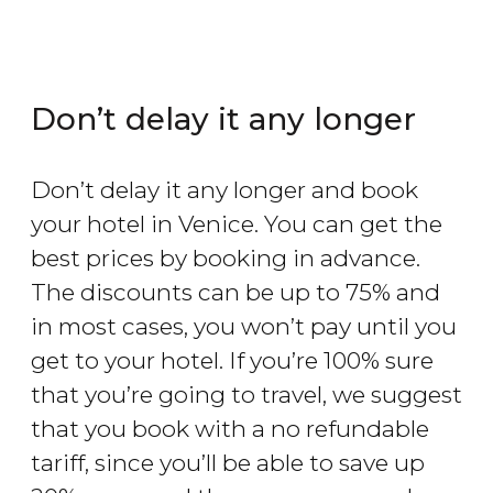
Don’t delay it any longer
Don’t delay it any longer and book
your hotel in Venice. You can get the
best prices by booking in advance.
The discounts can be up to 75% and
in most cases, you won’t pay until you
get to your hotel. If you’re 100% sure
that you’re going to travel, we suggest
that you book with a no refundable
tariff, since you’ll be able to save up