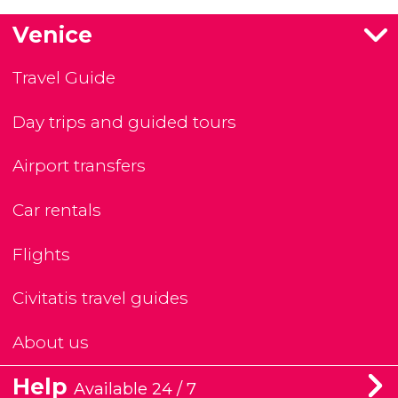
Venice
Travel Guide
Day trips and guided tours
Airport transfers
Car rentals
Flights
Civitatis travel guides
About us
Help
Available 24 / 7