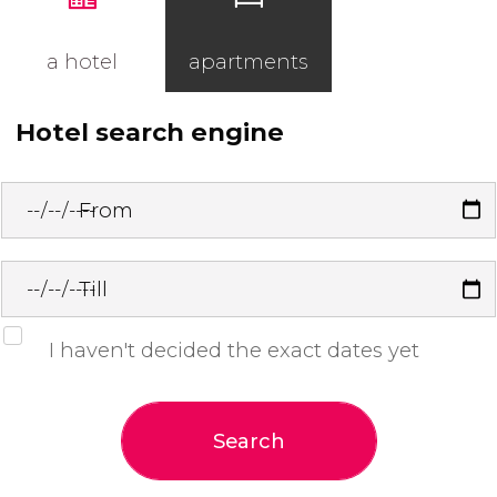
a hotel
apartments
Hotel search engine
From
Till
I haven't decided the exact dates yet
Search