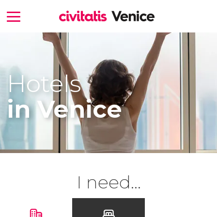
Hotels
in Venice
I need...