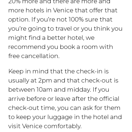
20% more and there are more and
more hotels in Venice that offer that
option. If you’re not 100% sure that
you’re going to travel or you think you
might find a better hotel, we
recommend you book a room with
free cancellation.
Keep in mind that the check-in is
usually at 2pm and that check-out is
between 10am and midday. If you
arrive before or leave after the official
check-out time, you can ask for them
to keep your luggage in the hotel and
visit Venice comfortably.