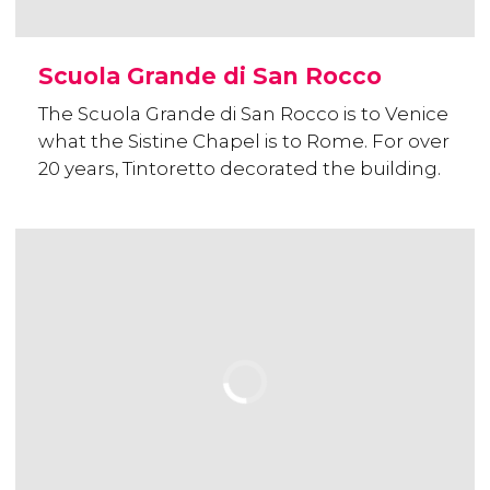
Scuola Grande di San Rocco
The Scuola Grande di San Rocco is to Venice
what the Sistine Chapel is to Rome. For over
20 years, Tintoretto decorated the building.