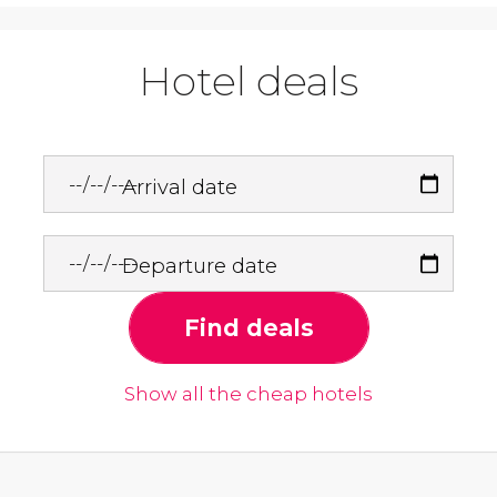
Hotel deals
Arrival date
Departure date
Find deals
Show all the cheap hotels