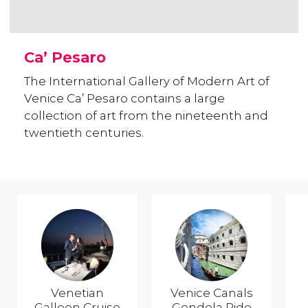
Ca’ Pesaro
The International Gallery of Modern Art of
Venice Ca’ Pesaro contains a large
collection of art from the nineteenth and
twentieth centuries.
Venetian
Venice Canals
Galleon Cruise
Gondola Ride