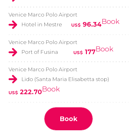
Venice Marco Polo Airport
Book
96.34
Hotel in Mestre
US$
Venice Marco Polo Airport
Book
177
Port of Fusina
US$
Venice Marco Polo Airport
Lido (Santa Maria Elisabetta stop)
Book
222.70
US$
Book