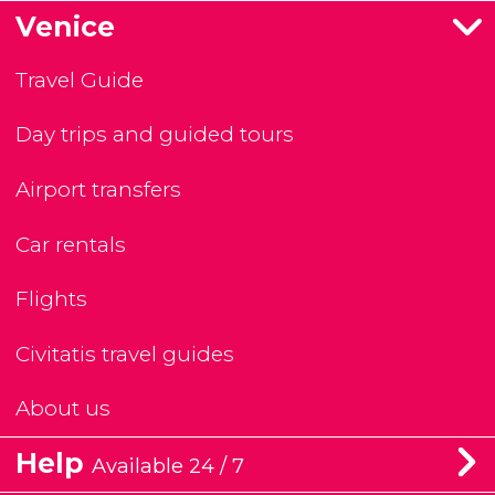
Venice
Travel Guide
Day trips and guided tours
Airport transfers
Car rentals
Flights
Civitatis travel guides
About us
Help
Available 24 / 7