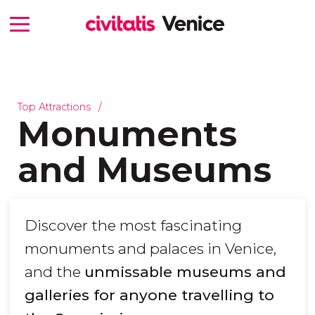
Top Attractions
Monuments
and Museums
Discover the most fascinating
monuments and palaces in Venice,
and the
unmissable museums and
galleries for anyone travelling to