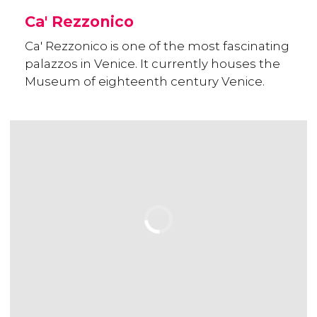
Ca' Rezzonico
Ca' Rezzonico is one of the most fascinating
palazzos in Venice. It currently houses the
Museum of eighteenth century Venice.