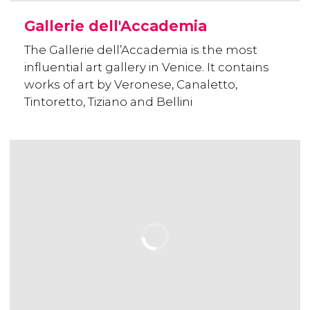
Gallerie dell'Accademia
The Gallerie dell’Accademia is the most
influential art gallery in Venice. It contains
works of art by Veronese, Canaletto,
Tintoretto, Tiziano and Bellini