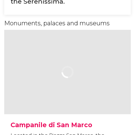
the Serenissima.
Monuments, palaces and museums
Campanile di San Marco