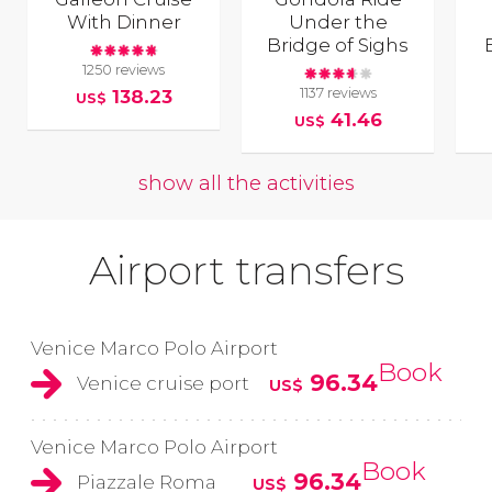
With Dinner
Under the
Bridge of Sighs
1250 reviews
1137 reviews
138.23
US$
41.46
US$
show all the activities
Airport transfers
Venice Marco Polo Airport
Book
96.34
Venice cruise port
US$
Venice Marco Polo Airport
Book
96.34
Piazzale Roma
US$