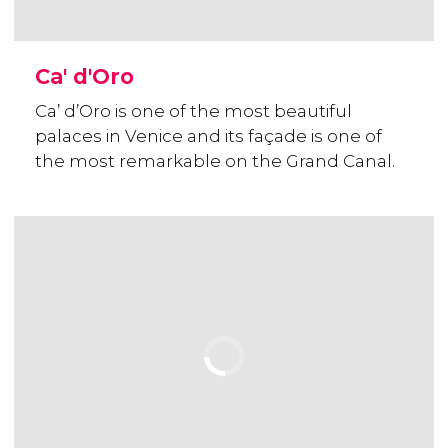
Ca' d'Oro
Ca’ d’Oro is one of the most beautiful
palaces in Venice and its façade is one of
the most remarkable on the Grand Canal.