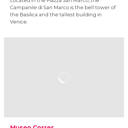
Located in the Piazza San Marco, the
Campanile di San Marco is the bell tower of
the Basilica and the tallest building in
Venice.
Museo Correr