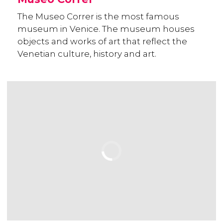
The Museo Correr is the most famous
museum in Venice. The museum houses
objects and works of art that reflect the
Venetian culture, history and art.