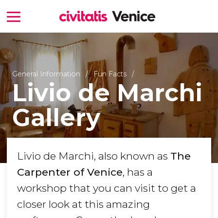
General Information
Fun Facts
Livio de Marchi
Gallery
Livio de Marchi, also known as
The
Carpenter of Venice
, has a
workshop that you can visit to get a
closer look at this amazing