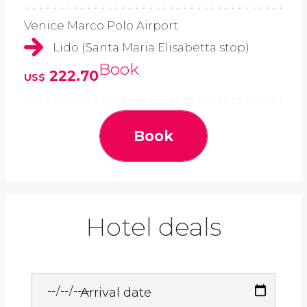
Venice Marco Polo Airport
Lido (Santa Maria Elisabetta stop)
Book
222.70
US$
Book
Hotel deals
Arrival date