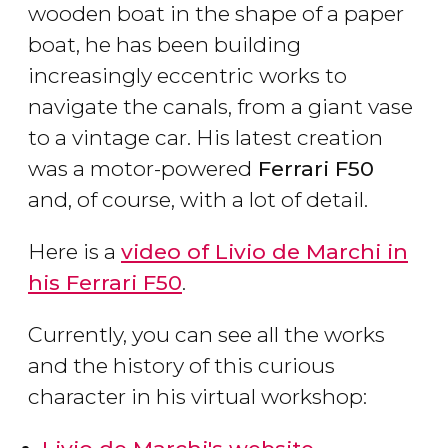
wooden boat in the shape of a paper
boat, he has been building
increasingly eccentric works to
navigate the canals, from a giant vase
to a vintage car. His latest creation
was a motor-powered
Ferrari F50
and, of course, with a lot of detail.
Here is a
video of Livio de Marchi in
his Ferrari F50
.
Currently, you can see all the works
and the history of this curious
character in his virtual workshop: