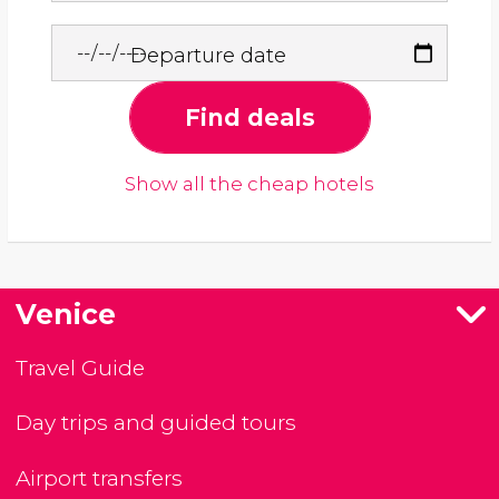
Departure date
Find deals
Show all the cheap hotels
Venice
Travel Guide
Day trips and guided tours
Airport transfers