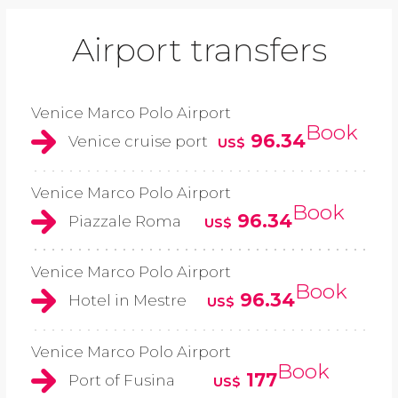
Airport transfers
Venice Marco Polo Airport
Book
96.34
Venice cruise port
US$
Venice Marco Polo Airport
Book
96.34
Piazzale Roma
US$
Venice Marco Polo Airport
Book
96.34
Hotel in Mestre
US$
Venice Marco Polo Airport
Book
177
Port of Fusina
US$