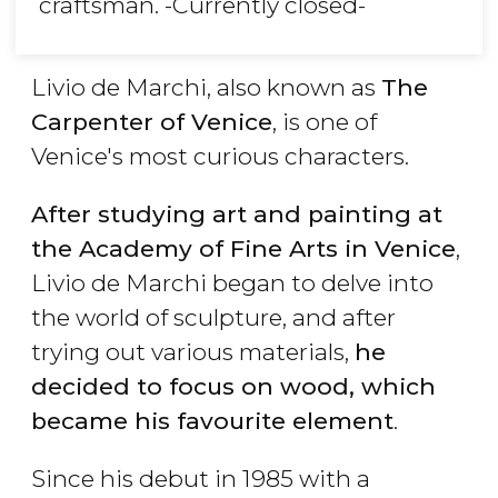
craftsman. -Currently closed-
Livio de Marchi, also known as
The
Carpenter of Venice
, is one of
Venice's most curious characters.
After studying art and painting at
the Academy of Fine Arts in Venice
,
Livio de Marchi began to delve into
the world of sculpture, and after
trying out various materials,
he
decided to focus on wood, which
became his favourite element
.
Since his debut in 1985 with a