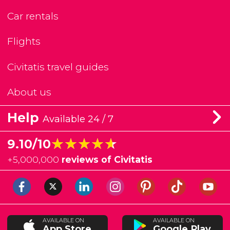
Car rentals
Flights
Civitatis travel guides
About us
Help
Available 24 / 7
★★★★★
★★★★★
9.10/10
+
5,000,000
reviews of Civitatis
AVAILABLE ON
AVAILABLE ON
App Store
Google Play