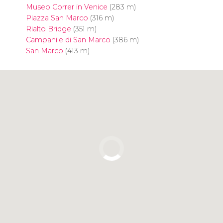
Museo Correr in Venice
(283 m)
Piazza San Marco
(316 m)
Rialto Bridge
(351 m)
Campanile di San Marco
(386 m)
San Marco
(413 m)
Click to use the map