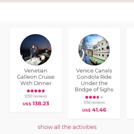
Venetian
Venice Canals
Galleon Cruise
Gondola Ride
With Dinner
Under the
Bridge of Sighs
1250 reviews
1136 reviews
138.23
US$
41.46
US$
show all the activities