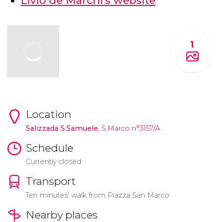
Livio de Marchi's website
1
Location
Salizzada S.Samuele
, S.Marco n°3157/A
Schedule
Currently closed
Transport
Ten minutes’ walk from Piazza San Marco
Nearby places