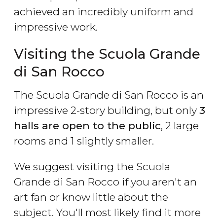
achieved an incredibly uniform and
impressive work.
Visiting the Scuola Grande
di San Rocco
The Scuola Grande di San Rocco is an
impressive 2-story building, but only
3
halls are open to the public
, 2 large
rooms and 1 slightly smaller.
We suggest visiting the Scuola
Grande di San Rocco if you aren't an
art fan or know little about the
subject. You'll most likely find it more