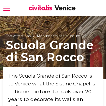
Top Attractions
Monuments and Museums
Scuola Grande
di San Rocco
The Scuola Grande di San Rocco is
to Venice what the Sistine Chapel is
to Rome.
Tintoretto took over 20
years to decorate its walls an