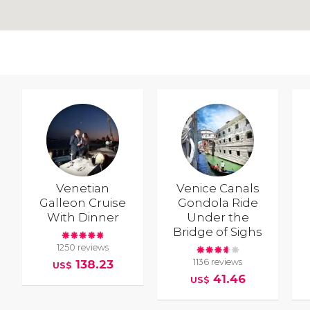
Venetian
Venice Canals
Galleon Cruise
Gondola Ride
With Dinner
Under the
Bridge of Sighs
1250 reviews
1136 reviews
138.23
US$
41.46
US$