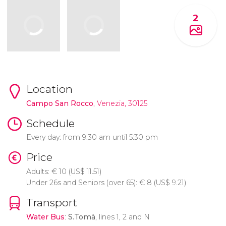
2
Location
Campo San Rocco
, Venezia, 30125
Schedule
Every day: from 9:30 am until 5:30 pm
Price
Adults:
€
10 (
US$
11.51)
Under 26s and Seniors (over 65):
€
8 (
US$
9.21)
Transport
Water Bus
:
S.Tomà
, lines 1, 2 and N