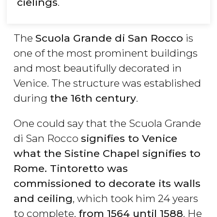
cielings
.
The
Scuola Grande di San Rocco
is
one of the most prominent buildings
and most beautifully decorated in
Venice. The structure was established
during
the 16th century
.
One could say that the Scuola Grande
di San Rocco
signifies to Venice
what the Sistine Chapel signifies to
Rome. Tintoretto was
commissioned to decorate its walls
and ceiling
, which took him 24 years
to complete,
from 1564 until 1588
. He