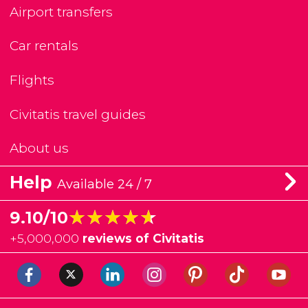
Airport transfers
Car rentals
Flights
Civitatis travel guides
About us
Help
Available 24 / 7
★★★★★
★★★★★
9.10/10
+
5,000,000
reviews of Civitatis