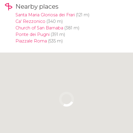
Nearby places
Santa Maria Gloriosa dei Frari
(121 m)
Ca' Rezzonico
(340 m)
Church of San Barnaba
(381 m)
Ponte dei Pugni
(391 m)
Piazzale Roma
(535 m)
Click to use the map