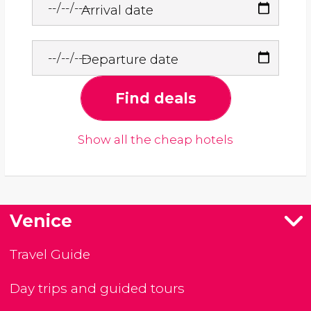
Arrival date
Departure date
Find deals
Show all the cheap hotels
Venice
Travel Guide
Day trips and guided tours