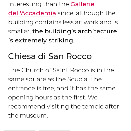
interesting than the
Gallerie
dell'Accademia
since, although the
building contains less artwork and is
smaller,
the building’s architecture
is extremely striking
.
Chiesa di San Rocco
The Church of Saint Rocco is in the
same square as the Scuola. The
entrance is free, and it has the same
opening hours as the first. We
recommend visiting the temple after
the museum.