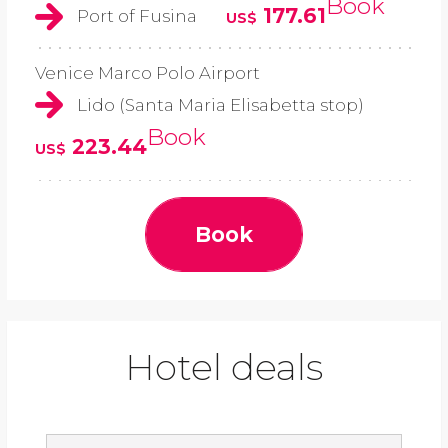
Book
177.61
Port of Fusina
US$
Venice Marco Polo Airport
Lido (Santa Maria Elisabetta stop)
Book
223.44
US$
Book
Hotel deals