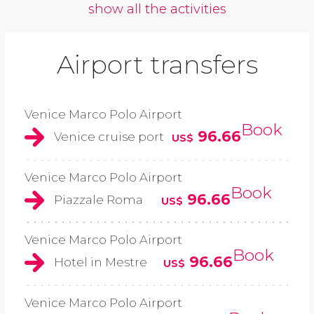
show all the activities
Airport transfers
Venice Marco Polo Airport
Book
96.66
Venice cruise port
US$
Venice Marco Polo Airport
Book
96.66
Piazzale Roma
US$
Venice Marco Polo Airport
Book
96.66
Hotel in Mestre
US$
Venice Marco Polo Airport