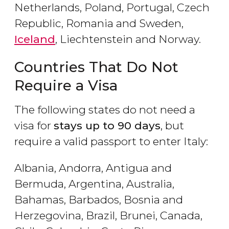
Netherlands, Poland, Portugal, Czech
Republic, Romania and Sweden,
Iceland
, Liechtenstein and Norway.
Countries That Do Not
Require a Visa
The following states do not need a
visa for
stays up to 90 days
, but
require a valid passport to enter Italy:
Albania, Andorra, Antigua and
Bermuda, Argentina, Australia,
Bahamas, Barbados, Bosnia and
Herzegovina, Brazil, Brunei, Canada,