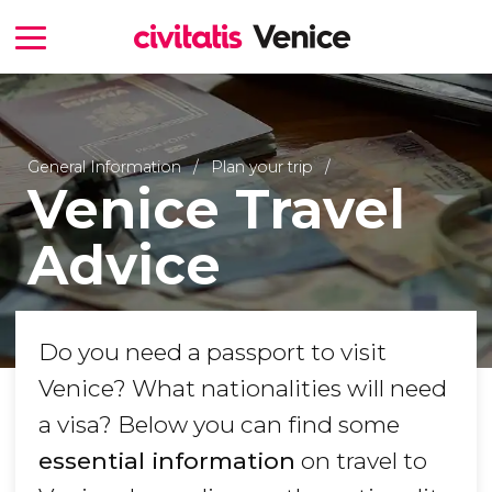
General Information
Plan your trip
Venice Travel
Advice
Do you need a passport to visit
Venice? What nationalities will need
a visa? Below you can find some
essential information
on travel to