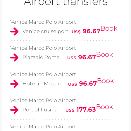
Airport transfers
Venice Marco Polo Airport
Book
96.67
Venice cruise port
US$
Venice Marco Polo Airport
Book
96.67
Piazzale Roma
US$
Venice Marco Polo Airport
Book
96.67
Hotel in Mestre
US$
Venice Marco Polo Airport
Book
177.63
Port of Fusina
US$
Venice Marco Polo Airport