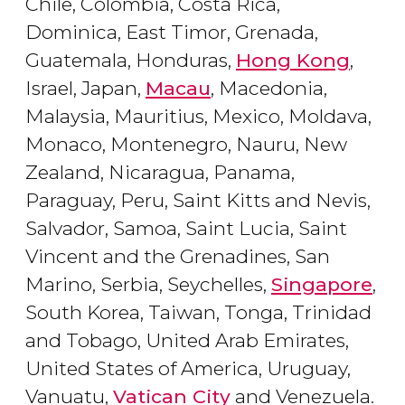
Chile, Colombia, Costa Rica,
Dominica, East Timor, Grenada,
Guatemala, Honduras,
Hong Kong
,
Israel, Japan,
Macau
, Macedonia,
Malaysia, Mauritius, Mexico, Moldava,
Monaco, Montenegro, Nauru, New
Zealand, Nicaragua, Panama,
Paraguay, Peru, Saint Kitts and Nevis,
Salvador, Samoa, Saint Lucia, Saint
Vincent and the Grenadines, San
Marino, Serbia, Seychelles,
Singapore
,
South Korea, Taiwan, Tonga, Trinidad
and Tobago, United Arab Emirates,
United States of America, Uruguay,
Vanuatu,
Vatican City
and Venezuela.