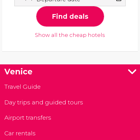
Find deals
Show all the cheap hotels
Venice
Travel Guide
Day trips and guided tours
Airport transfers
Car rentals