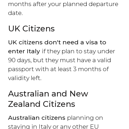
months after your planned departure
date.
UK Citizens
UK citizens don't need a visa to
enter Italy
if they plan to stay under
90 days, but they must have a valid
passport with at least 3 months of
validity left.
Australian and New
Zealand Citizens
Australian citizens
planning on
staying in Italy or any other EU