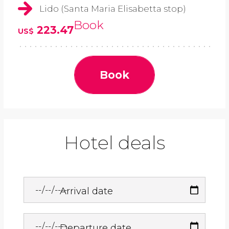
Lido (Santa Maria Elisabetta stop)
Book
223.47
US$
Book
Hotel deals
Arrival date
Departure date