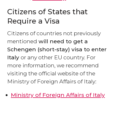
Citizens of States that
Require a Visa
Citizens of countries not previously
mentioned
will need to get a
Schengen (short-stay) visa to enter
Italy
or any other EU country. For
more information, we recommend
visiting the official website of the
Ministry of Foreign Affairs of Italy:
Ministry of Foreign Affairs of Italy