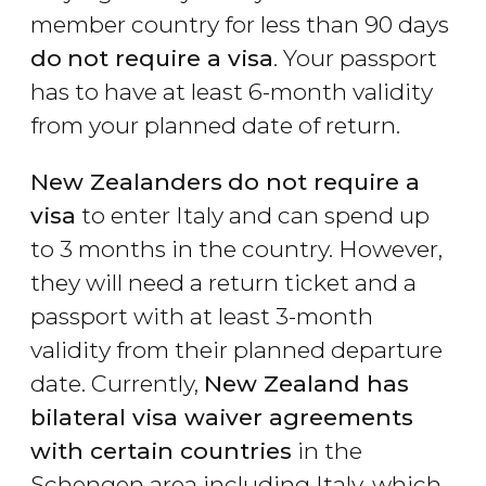
member country for less than 90 days
do
not require a visa
. Your passport
has to have at least 6-month validity
from your planned date of return.
New Zealanders
do not require a
visa
to enter Italy and can spend up
to 3 months in the country. However,
they will need a return ticket and a
passport with at least 3-month
validity from their planned departure
date. Currently,
New Zealand has
bilateral visa waiver agreements
with certain countries
in the
Schengen area including Italy, which