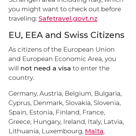
you might want to check out before
traveling:
Safetravel.govt.nz
EU, EEA and Swiss Citizens
As citizens of the European Union
and European Economic Area, you
will
not need a visa
to enter the
country.
Germany, Austria, Belgium, Bulgaria,
Cyprus, Denmark, Slovakia, Slovenia,
Spain, Estonia, Finland, France,
Greece, Hungary, Ireland, Italy, Latvia,
Lithuania, Luxembourg,
Malta
,