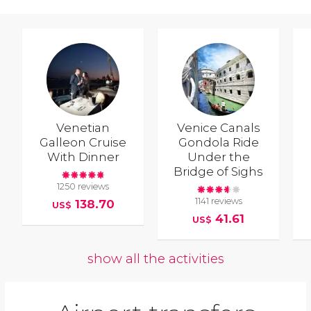
Venetian
Venice Canals
Galleon Cruise
Gondola Ride
With Dinner
Under the
Bridge of Sighs
1250 reviews
1141 reviews
138.70
US$
41.61
US$
show all the activities