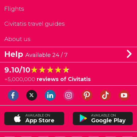
Flights
Civitatis travel guides
About us
Help
Available 24 / 7
★★★★★
★★★★★
9.10/10
+
5,000,000
reviews of Civitatis
AVAILABLE ON
AVAILABLE ON
App Store
Google Play