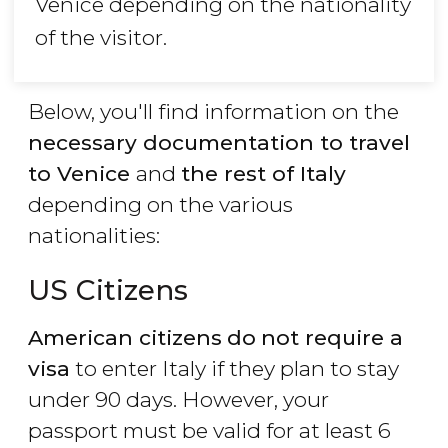
Venice depending on the nationality
of the visitor.
Below, you'll find information on the
necessary documentation to travel
to Venice
and
the rest of Italy
depending on the various
nationalities:
US Citizens
American citizens
do
not require a
visa
to enter Italy if they plan to stay
under 90 days. However, your
passport must be valid for at least 6