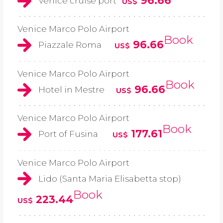
96.66
Venice cruise port
US$
Venice Marco Polo Airport
Book
96.66
Piazzale Roma
US$
Venice Marco Polo Airport
Book
96.66
Hotel in Mestre
US$
Venice Marco Polo Airport
Book
177.61
Port of Fusina
US$
Venice Marco Polo Airport
Lido (Santa Maria Elisabetta stop)
Book
223.44
US$