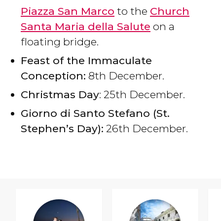
Piazza San Marco
to the
Church
Santa Maria della Salute
on a
floating bridge.
Feast of the Immaculate
Conception:
8th December.
Christmas Day
: 25th December.
Giorno di Santo Stefano (St.
Stephen’s Day):
26th December.