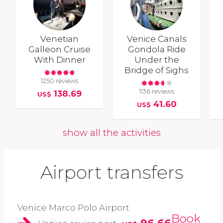
Venetian
Venice Canals
Galleon Cruise
Gondola Ride
With Dinner
Under the
Bridge of Sighs
1250 reviews
1136 reviews
138.69
US$
41.60
US$
show all the activities
Airport transfers
Venice Marco Polo Airport
Book