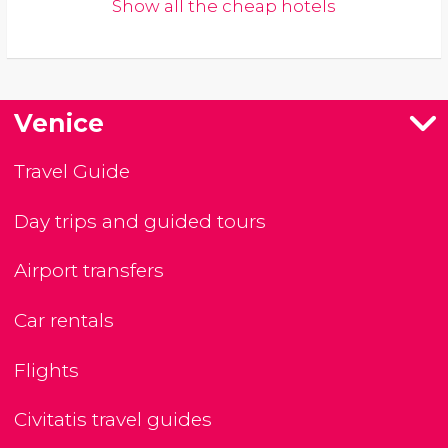
Show all the cheap hotels
Venice
Travel Guide
Day trips and guided tours
Airport transfers
Car rentals
Flights
Civitatis travel guides