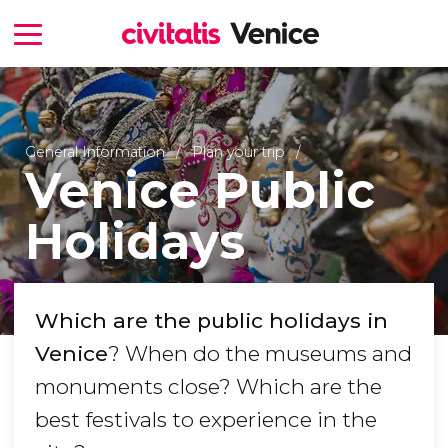
General Information
Plan your trip
Venice Public
Holidays
Which are the public holidays in
Venice
? When do the museums and
monuments close? Which are the
best festivals to experience in the