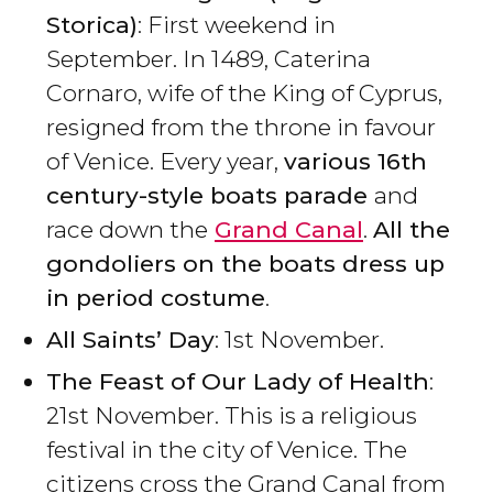
Storica)
: First weekend in
September. In 1489, Caterina
Cornaro, wife of the King of Cyprus,
resigned from the throne in favour
of Venice. Every year,
various 16th
century-style boats parade
and
race down the
Grand Canal
.
All the
gondoliers on the boats dress up
in period costume
.
All Saints’ Day
: 1st November.
The Feast of Our Lady of Health
:
21st November. This is a religious
festival in the city of Venice. The
citizens cross the Grand Canal from