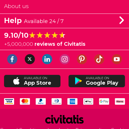
About us
Help
Available 24 / 7
★★★★★
★★★★★
9.10/10
+
5,000,000
reviews of Civitatis
AVAILABLE ON
AVAILABLE ON
App Store
Google Play