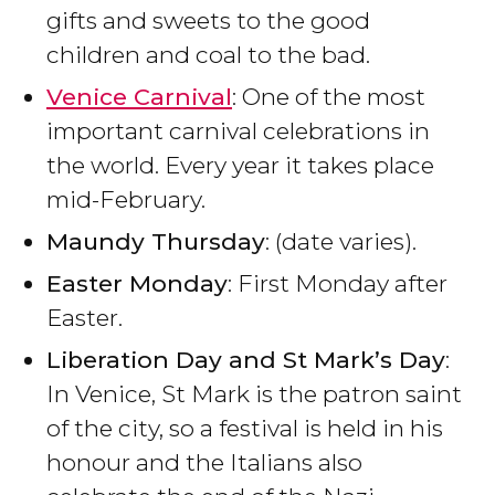
gifts and sweets to the good
children and coal to the bad.
Venice Carnival
: One of the most
important carnival celebrations in
the world. Every year it takes place
mid-February.
Maundy Thursday
: (date varies).
Easter Monday
: First Monday after
Easter.
Liberation Day and St Mark’s Day
:
In Venice, St Mark is the patron saint
of the city, so a festival is held in his
honour and the Italians also