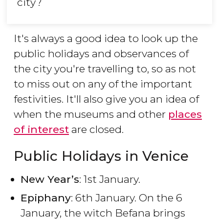
city?
It's always a good idea to look up the
public holidays and observances of
the city you're travelling to, so as not
to miss out on any of the important
festivities. It'll also give you an idea of
when the museums and other
places
of interest
are closed.
Public Holidays in Venice
New Year’s
: 1st January.
Epiphany
: 6th January. On the 6
January, the witch Befana brings