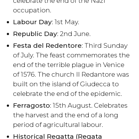
celebrate the end of the Nazi
occupation.
Labour Day
: 1st May.
Republic Day
: 2nd June.
Festa del Redentore
: Third Sunday
of July. The feast commemorates the
end of the terrible plague in Venice
of 1576. The church Il Redantore was
built on the island of Giudecca to
celebrate the end of the epidemic.
Ferragosto
: 15th August. Celebrates
the harvest and the end of a long
period of agricultural labour.
Historical Regatta (Regata