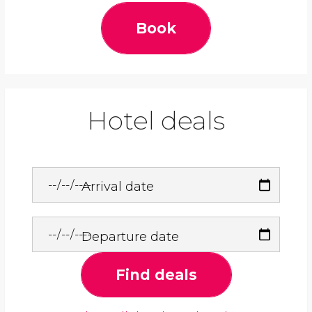
Book
Hotel deals
Arrival date
Departure date
Find deals