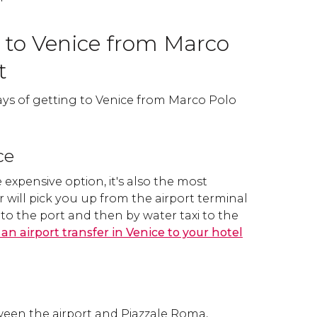
 to Venice from Marco
t
ays of getting to Venice from Marco Polo
ce
 expensive option, it's also the most
r will pick you up from the airport terminal
to the port and then by water taxi to the
an airport transfer in Venice to your hotel
tween the airport and Piazzale Roma,