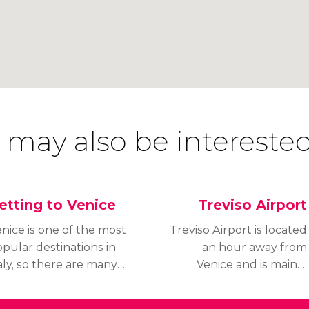
 may also be interested
etting to Venice
Treviso Airport
nice is one of the most
Treviso Airport is located
pular destinations in
an hour away from
aly, so there are many
Venice and is mainly
ys of getting to the
used by low-cost
ty of Canals, including
carriers like Ryanair. In