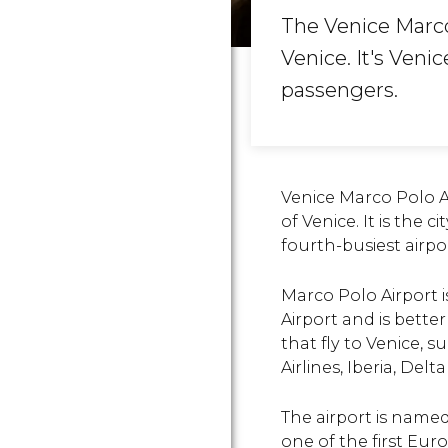
The Venice Marco 
Venice. It's Veni
passengers.
Venice Marco Polo Ai
of Venice. It is the 
fourth-busiest airpor
Marco Polo Airport i
Airport and is better
that fly to Venice, s
Airlines, Iberia, Delt
The airport is named
one of the first Eur