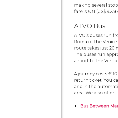
making several stops
fare is
€
8 (
US$
9.23)
ATVO Bus
ATVO’s buses run fr
Roma or the Venice M
route takes just 20 
The buses run appro
airport to the Venic
A journey costs
€
10 
return ticket. You ca
and in the automati
area. We also offer 
Bus
Between Marc