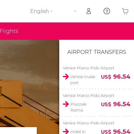
English
Flights
Your shopping basket is empty
AIRPORT TRANSFERS
Venice Marco Polo Airport
96.54
Venice cruise
US$
port
Venice Marco Polo Airport
96.54
Piazzale
US$
Roma
Venice Marco Polo Airport
96.54
Hotel in
US$