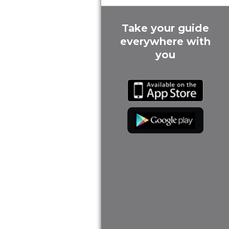
Take your guide
everywhere with
you