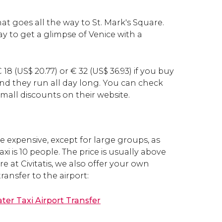
hat goes all the way to St. Mark's Square.
ay to get a glimpse of Venice with a
€
18 (
US$
20.77) or
€
32 (
US$
36.93) if you buy
and they run all day long. You can check
mall discounts on their website.
te expensive, except for large groups, as
axi is 10 people. The price is usually above
ere at Civitatis, we also offer your own
transfer to the airport:
ter Taxi Airport Transfer