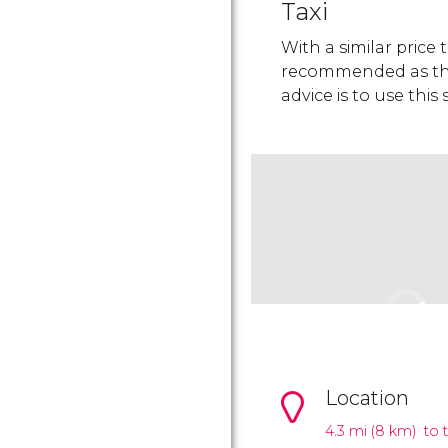
Taxi
With a similar price 
recommended as they
advice is to use this
Location
4.3 mi (8 km) to 