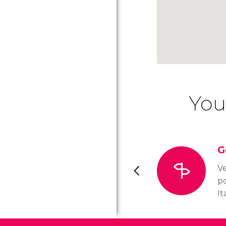
You
G
Ve
po
It
wa
Ci