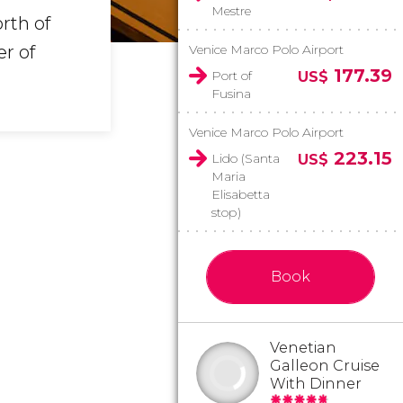
Mestre
rth of
er of
Venice Marco Polo Airport
177.39
Port of
US$
Fusina
Venice Marco Polo Airport
223.15
Lido (Santa
US$
Maria
Elisabetta
stop)
Book
Venetian
Galleon Cruise
With Dinner