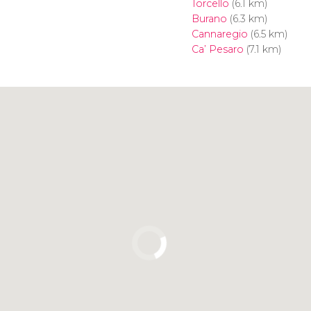
Torcello
(6.1 km)
Burano
(6.3 km)
Cannaregio
(6.5 km)
Ca’ Pesaro
(7.1 km)
Click to use the map