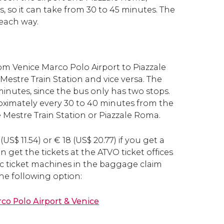
, so it can take from 30 to 45 minutes. The
 each way.
om Venice Marco Polo Airport to Piazzale
estre Train Station and vice versa. The
minutes, since the bus only has two stops.
ximately every 30 to 40 minutes from the
e Mestre Train Station or Piazzale Roma.
(
US$
11.54) or
€
18 (
US$
20.77) if you get a
n get the tickets at the ATVO ticket offices
c ticket machines in the baggage claim
the following option:
o Polo Airport & Venice