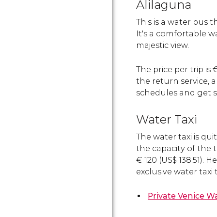
Alilaguna
This is a water bus t
It's a comfortable w
majestic view.
The price per trip is
the return service, 
schedules and get s
Water Taxi
The water taxi is qui
the capacity of the t
€
120 (
US$
138.51). H
exclusive water taxi 
Private Venice Wa