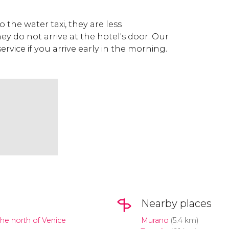
to the water taxi, they are less
 do not arrive at the hotel's door. Our
 service if you arrive early in the morning.
Nearby places
the north of Venice
Murano
(5.4 km)