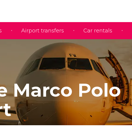
s
Airport transfers
Car rentals
e Marco Polo
rt