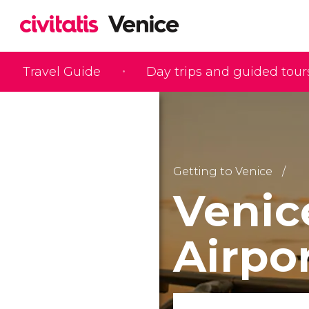
Travel Guide
Day trips and guided tour
Getting to Venice
Venic
Airpo