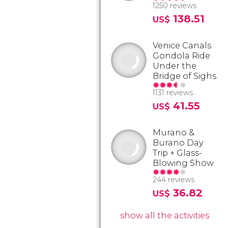
1250 reviews
138.51
US$
Venice Canals
Gondola Ride
Under the
Bridge of Sighs
1131 reviews
41.55
US$
Murano &
Burano Day
Trip + Glass-
Blowing Show
244 reviews
36.82
US$
show all the activities