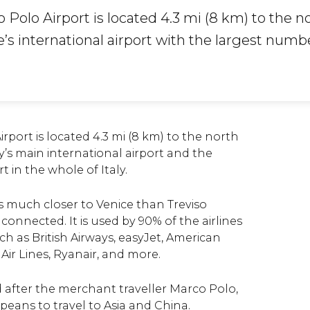
Polo Airport is located 4.3 mi (8 km) to the no
ce’s international airport with the largest numb
rport is located 4.3 mi (8 km) to the north
city’s main international airport and the
t in the whole of Italy.
s much closer to Venice than Treviso
 connected. It is used by 90% of the airlines
uch as British Airways, easyJet, American
a Air Lines, Ryanair, and more.
 after the
merchant traveller Marco Polo,
opeans to travel to Asia and China.