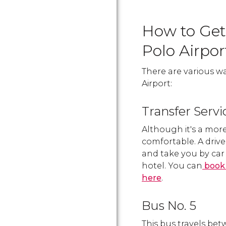
How to Get
Polo Airpor
There are various w
Airport:
Transfer Servi
Although it's a more
comfortable. A drive
and take you by car 
hotel. You can
book 
here
.
Bus No. 5
This bus travels be