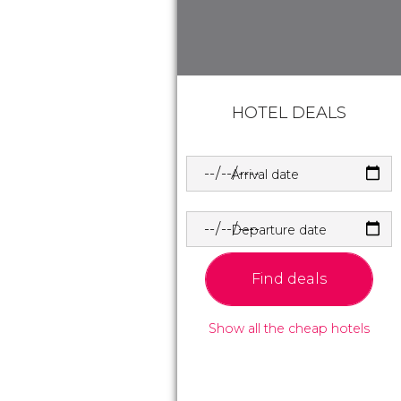
HOTEL DEALS
Arrival date
Departure date
Find deals
Show all the cheap hotels